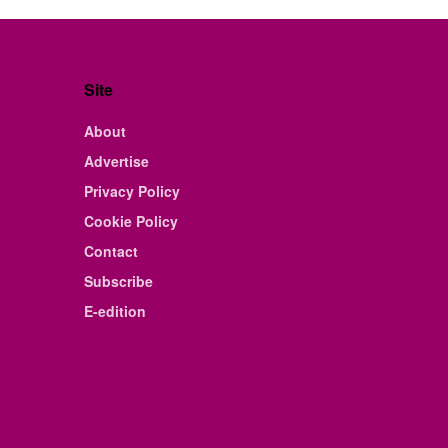
Site
About
Advertise
Privacy Policy
Cookie Policy
Contact
Subscribe
E-edition