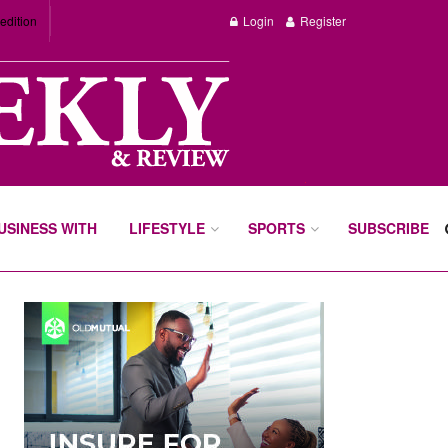
edition
Login
Register
BUSINESS WITH
LIFESTYLE
SPORTS
SUBSCRIBE