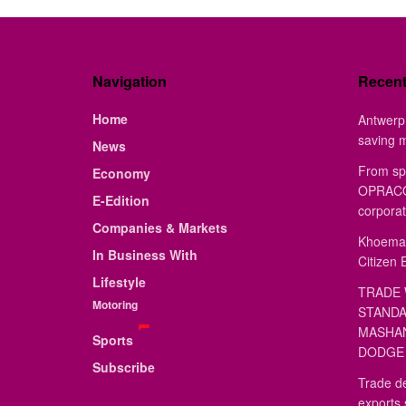
Navigation
Recen
Home
Antwerp 
saving 
News
From sp
Economy
OPRACON
E-Edition
corporat
Companies & Markets
Khoemac
In Business With
Citizen 
Lifestyle
TRADE 
Motoring
STANDA
MASHAN
Sports
DODGE 
Subscribe
Trade de
exports