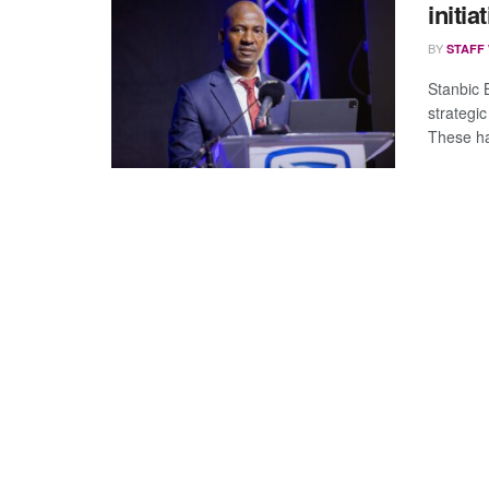
initia
BY
STAFF
Stanbic 
strategi
These ha