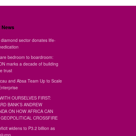
t News
diamond sector donates life-
medication
are bedroom to boardroom:
 marks a decade of building
e trust
au and Absa Team Up to Scale
Enterprise
WITH OURSELVES FIRST:
RD BANK’S ANDREW
DA ON HOW AFRICA CAN
GEOPOLITICAL CROSSFIRE
ficit widens to P3.2 billion as
 slump