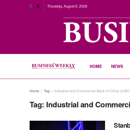
Thursday, August 6, 2026
HOME
NEWS
Home
Tag
Industrial and Commercial Bank of China (ICBC
Tag:
Industrial and Commerci
Stanb