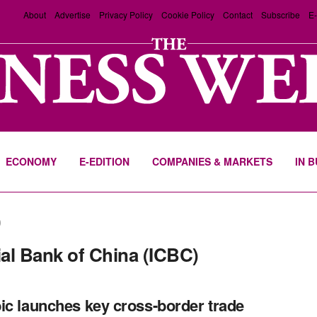
About
Advertise
Privacy Policy
Cookie Policy
Contact
Subscribe
E-
ECONOMY
E-EDITION
COMPANIES & MARKETS
IN 
)
al Bank of China (ICBC)
ic launches key cross-border trade