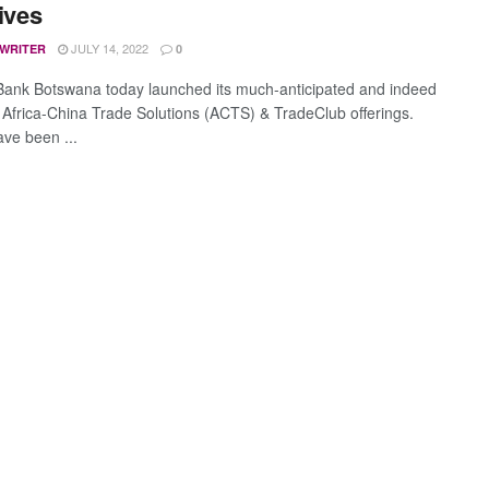
tives
JULY 14, 2022
 WRITER
0
Bank Botswana today launched its much-anticipated and indeed
c Africa-China Trade Solutions (ACTS) & TradeClub offerings.
ve been ...