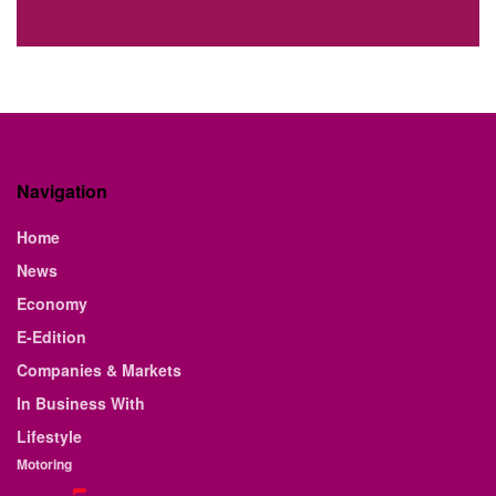
Navigation
Home
News
Economy
E-Edition
Companies & Markets
In Business With
Lifestyle
Motoring