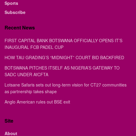
Sports
Subscribe
Recent News
FIRST CAPITAL BANK BOTSWANA OFFICIALLY OPENS IT’S
INAUGURAL FCB PADEL CUP
HOW TAU GRADING’S “MIDNIGHT” COURT BID BACKFIRED
BOTSWANA PITCHES ITSELF AS NIGERIA’S GATEWAY TO
SADC UNDER AfCFTA
Lotsane Safaris sets out long-term vision for CT27 communities
as partnership takes shape
Anglo American rules out BSE exit
Site
About