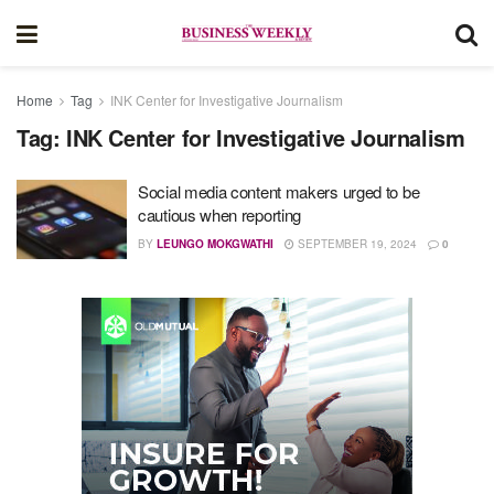
Home
Tag
INK Center for Investigative Journalism
Tag:
INK Center for Investigative Journalism
Social media content makers urged to be
cautious when reporting
BY
LEUNGO MOKGWATHI
SEPTEMBER 19, 2024
0