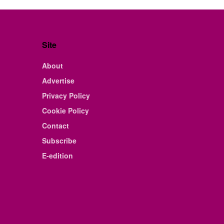
Site
About
Advertise
Privacy Policy
Cookie Policy
Contact
Subscribe
E-edition