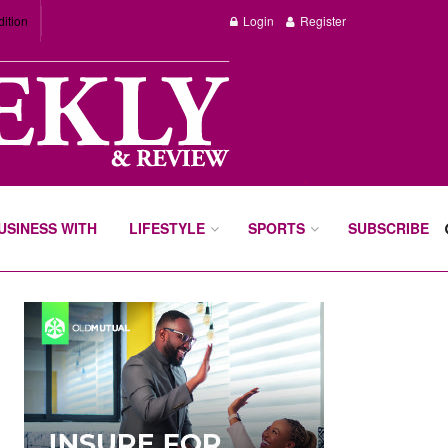
dition
Login
Register
BUSINESS WITH
LIFESTYLE
SPORTS
SUBSCRIBE