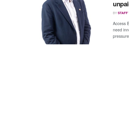
unpai
BY
STAFF
Access 
need inn
pressures