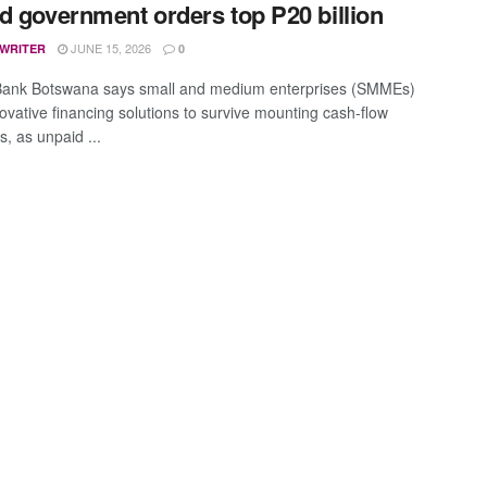
d government orders top P20 billion
JUNE 15, 2026
 WRITER
0
Bank Botswana says small and medium enterprises (SMMEs)
ovative financing solutions to survive mounting cash-flow
, as unpaid ...