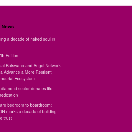
t News
ing a decade of naked soul in
th Edition
ual Botswana and Angel Network
a Advance a More Resilient
eneurial Ecosystem
diamond sector donates life-
medication
are bedroom to boardroom:
 marks a decade of building
e trust