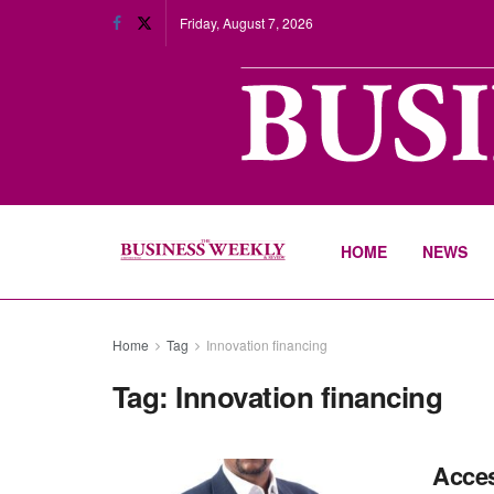
Friday, August 7, 2026
HOME
NEWS
Home
Tag
Innovation financing
Tag:
Innovation financing
Acces