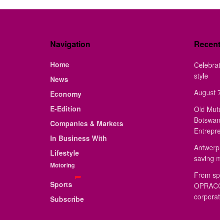
Navigation
Recen
Home
Celebrat
style
News
August 7
Economy
E-Edition
Old Mut
Botswan
Companies & Markets
Entrepr
In Business With
Antwerp 
Lifestyle
saving 
Motoring
From sp
Sports
OPRACON
corporat
Subscribe