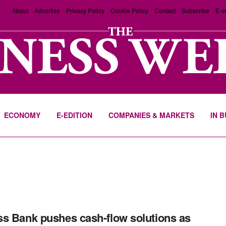
About
Advertise
Privacy Policy
Cookie Policy
Contact
Subscribe
E-e
ECONOMY
E-EDITION
COMPANIES & MARKETS
IN 
s Bank pushes cash-flow solutions as