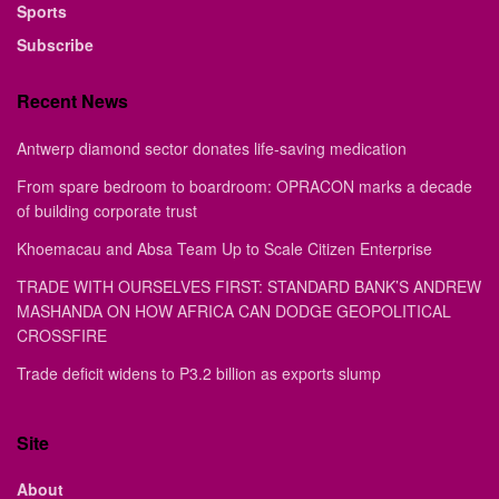
Sports
Subscribe
Recent News
Antwerp diamond sector donates life-saving medication
From spare bedroom to boardroom: OPRACON marks a decade
of building corporate trust
Khoemacau and Absa Team Up to Scale Citizen Enterprise
TRADE WITH OURSELVES FIRST: STANDARD BANK’S ANDREW
MASHANDA ON HOW AFRICA CAN DODGE GEOPOLITICAL
CROSSFIRE
Trade deficit widens to P3.2 billion as exports slump
Site
About