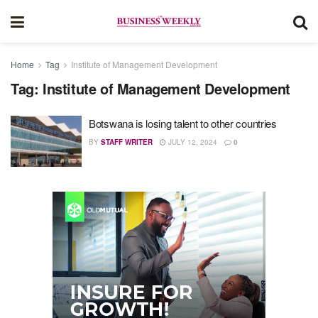
Home
Tag
Institute of Management Development
Tag:
Institute of Management Development
Botswana is losing talent to other countries
BY
STAFF WRITER
JULY 12, 2024
0