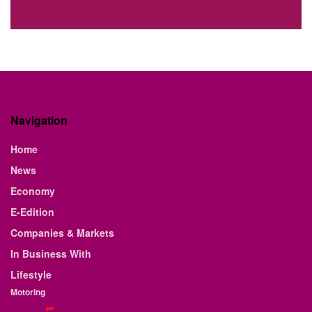
Navigation
Home
News
Economy
E-Edition
Companies & Markets
In Business With
Lifestyle
Motoring