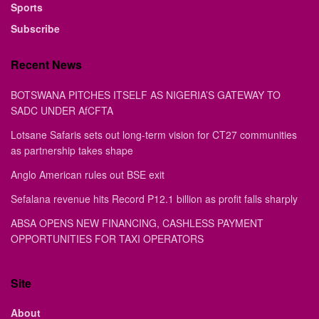
Sports
Subscribe
Recent News
BOTSWANA PITCHES ITSELF AS NIGERIA’S GATEWAY TO
SADC UNDER AfCFTA
Lotsane Safaris sets out long-term vision for CT27 communities
as partnership takes shape
Anglo American rules out BSE exit
Sefalana revenue hits Record P12.1 billion as profit falls sharply
ABSA OPENS NEW FINANCING, CASHLESS PAYMENT
OPPORTUNITIES FOR TAXI OPERATORS
Site
About