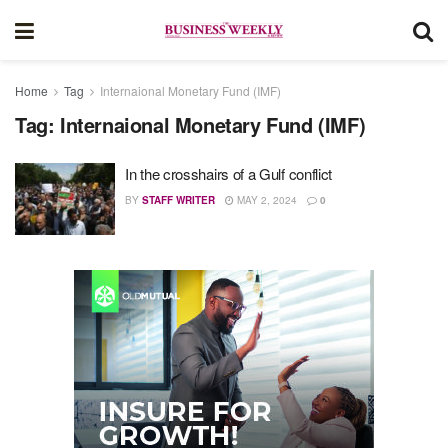
Home
Tag
Internaional Monetary Fund (IMF)
Tag:
Internaional Monetary Fund (IMF)
In the crosshairs of a Gulf conflict
BY
STAFF WRITER
MAY 2, 2024
0