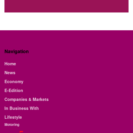
Navigation
Home
News
Economy
E-Edition
Companies & Markets
In Business With
Lifestyle
Motoring