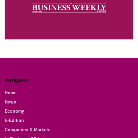
Navigation
Home
News
Economy
E-Edition
Companies & Markets