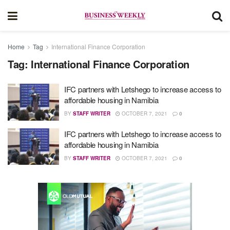
Home
Tag
International Finance Corporation
Tag:
International Finance Corporation
IFC partners with Letshego to increase access to
affordable housing in Namibia
BY
STAFF WRITER
OCTOBER 7, 2021
0
IFC partners with Letshego to increase access to
affordable housing in Namibia
BY
STAFF WRITER
OCTOBER 7, 2021
0