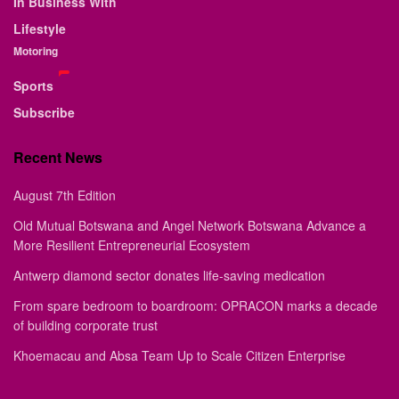
In Business With
Lifestyle
Motoring
Sports
Subscribe
Recent News
August 7th Edition
Old Mutual Botswana and Angel Network Botswana Advance a
More Resilient Entrepreneurial Ecosystem
Antwerp diamond sector donates life-saving medication
From spare bedroom to boardroom: OPRACON marks a decade
of building corporate trust
Khoemacau and Absa Team Up to Scale Citizen Enterprise