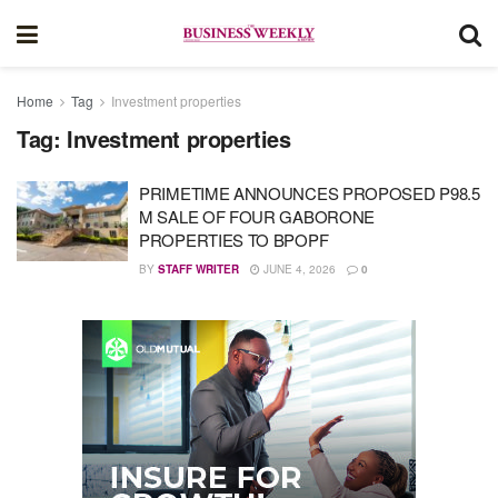
Home
Tag
Investment properties
Tag:
Investment properties
PRIMETIME ANNOUNCES PROPOSED P98.5
M SALE OF FOUR GABORONE
PROPERTIES TO BPOPF
BY
STAFF WRITER
JUNE 4, 2026
0