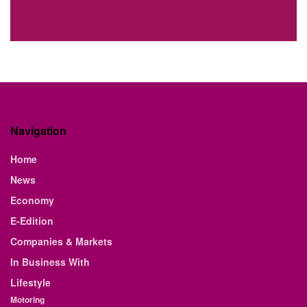
Navigation
Home
News
Economy
E-Edition
Companies & Markets
In Business With
Lifestyle
Motoring