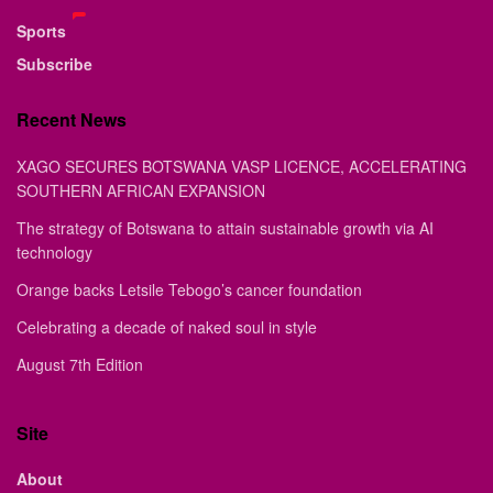
Sports
Subscribe
Recent News
XAGO SECURES BOTSWANA VASP LICENCE, ACCELERATING
SOUTHERN AFRICAN EXPANSION
The strategy of Botswana to attain sustainable growth via AI
technology
Orange backs Letsile Tebogo’s cancer foundation
Celebrating a decade of naked soul in style
August 7th Edition
Site
About