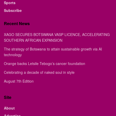
Sports
Subscribe
Recent News
XAGO SECURES BOTSWANA VASP LICENCE, ACCELERATING
SOUTHERN AFRICAN EXPANSION
The strategy of Botswana to attain sustainable growth via AI
technology
Orange backs Letsile Tebogo’s cancer foundation
Celebrating a decade of naked soul in style
August 7th Edition
Site
About
Advertise