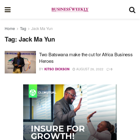
Home
Tag
Jack Ma Yun
Tag:
Jack Ma Yun
Two Batswana make the cut for Africa Business
Heroes
BY
KITSO DICKSON
AUGUST 26, 2022
0