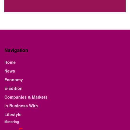
Navigation
Home
News
Economy
E-Edition
Companies & Markets
In Business With
Lifestyle
Motoring