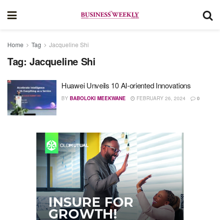
Home
Tag
Jacqueline Shi
Tag:
Jacqueline Shi
Huawei Unveils 10 AI-oriented Innovations
BY
BABOLOKI MEEKWANE
FEBRUARY 26, 2024
0