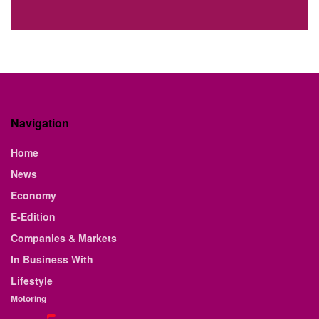
Navigation
Home
News
Economy
E-Edition
Companies & Markets
In Business With
Lifestyle
Motoring