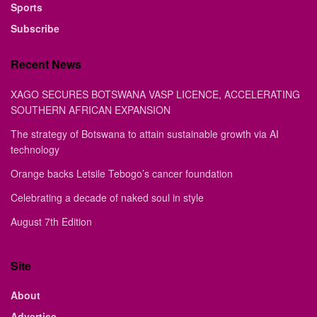
Sports
Subscribe
Recent News
XAGO SECURES BOTSWANA VASP LICENCE, ACCELERATING
SOUTHERN AFRICAN EXPANSION
The strategy of Botswana to attain sustainable growth via AI
technology
Orange backs Letsile Tebogo’s cancer foundation
Celebrating a decade of naked soul in style
August 7th Edition
Site
About
Advertise