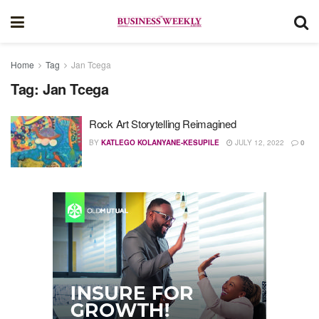
Home
Tag
Jan Tcega
Tag:
Jan Tcega
Rock Art Storytelling Reimagined
BY
KATLEGO KOLANYANE-KESUPILE
JULY 12, 2022
0