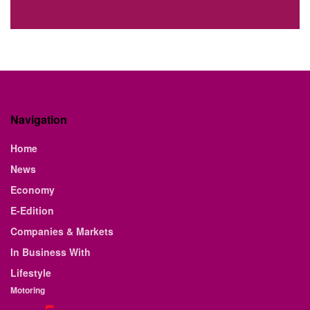
Navigation
Home
News
Economy
E-Edition
Companies & Markets
In Business With
Lifestyle
Motoring