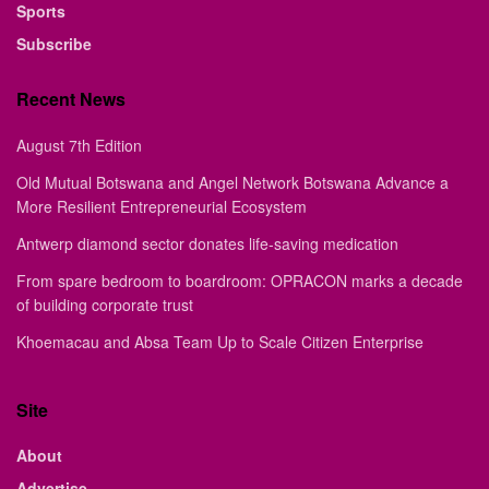
Sports
Subscribe
Recent News
August 7th Edition
Old Mutual Botswana and Angel Network Botswana Advance a
More Resilient Entrepreneurial Ecosystem
Antwerp diamond sector donates life-saving medication
From spare bedroom to boardroom: OPRACON marks a decade
of building corporate trust
Khoemacau and Absa Team Up to Scale Citizen Enterprise
Site
About
Advertise