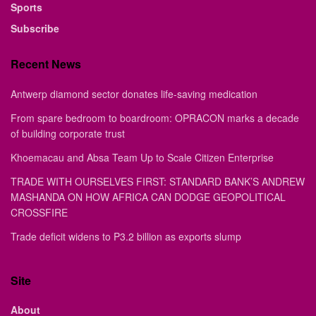
Sports
Subscribe
Recent News
Antwerp diamond sector donates life-saving medication
From spare bedroom to boardroom: OPRACON marks a decade
of building corporate trust
Khoemacau and Absa Team Up to Scale Citizen Enterprise
TRADE WITH OURSELVES FIRST: STANDARD BANK’S ANDREW
MASHANDA ON HOW AFRICA CAN DODGE GEOPOLITICAL
CROSSFIRE
Trade deficit widens to P3.2 billion as exports slump
Site
About