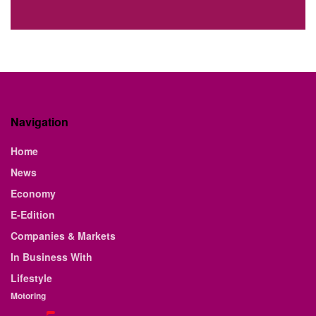
Navigation
Home
News
Economy
E-Edition
Companies & Markets
In Business With
Lifestyle
Motoring