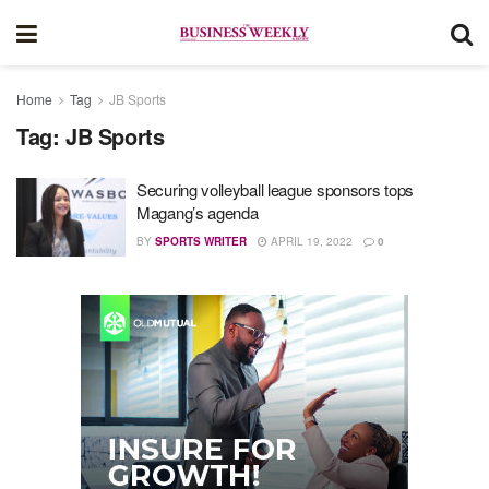
Home
Tag
JB Sports
Tag:
JB Sports
Securing volleyball league sponsors tops
Magang’s agenda
BY
SPORTS WRITER
APRIL 19, 2022
0