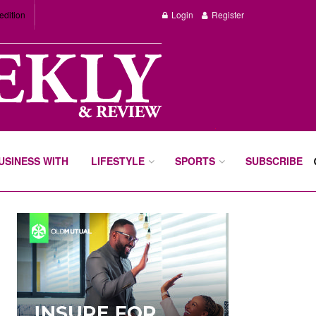
edition
Login
Register
BUSINESS WITH
LIFESTYLE
SPORTS
SUBSCRIBE