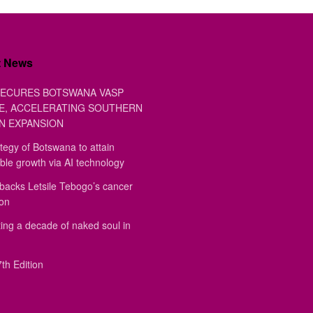
t News
ECURES BOTSWANA VASP
E, ACCELERATING SOUTHERN
N EXPANSION
tegy of Botswana to attain
ble growth via AI technology
backs Letsile Tebogo’s cancer
ion
ing a decade of naked soul in
th Edition