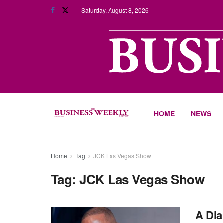
Saturday, August 8, 2026
HOME
NEWS
Home
Tag
JCK Las Vegas Show
Tag:
JCK Las Vegas Show
A Dia