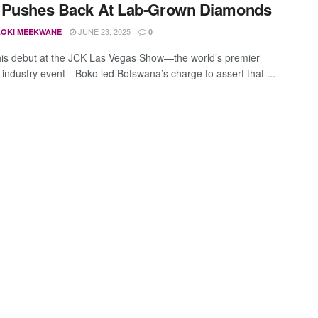
 Pushes Back At Lab-Grown Diamonds
JUNE 23, 2025
OKI MEEKWANE
0
is debut at the JCK Las Vegas Show—the world’s premier
industry event—Boko led Botswana’s charge to assert that ...