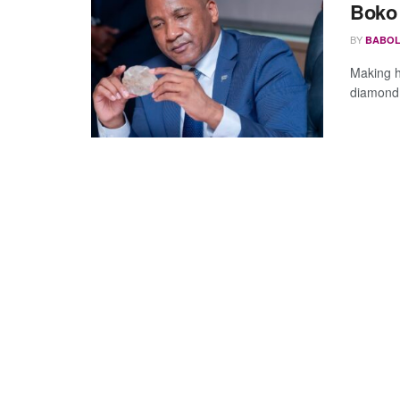
Boko
BY
BABOL
Making h
diamond 