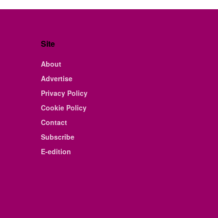
Site
About
Advertise
Privacy Policy
Cookie Policy
Contact
Subscribe
E-edition