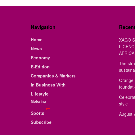
Navigation
Recen
Home
XAGO S
LICENC
News
AFRICA
Economy
The stra
E-Edition
sustaina
Companies & Markets
Orange 
In Business With
foundat
Lifestyle
Celebrat
Motoring
style
Sports
August 7
Subscribe