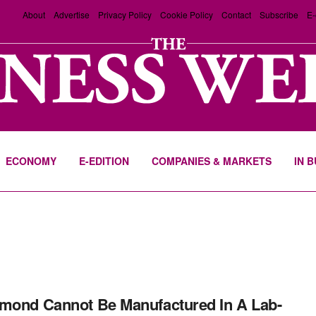
About
Advertise
Privacy Policy
Cookie Policy
Contact
Subscribe
E-
ECONOMY
E-EDITION
COMPANIES & MARKETS
IN 
mond Cannot Be Manufactured In A Lab-