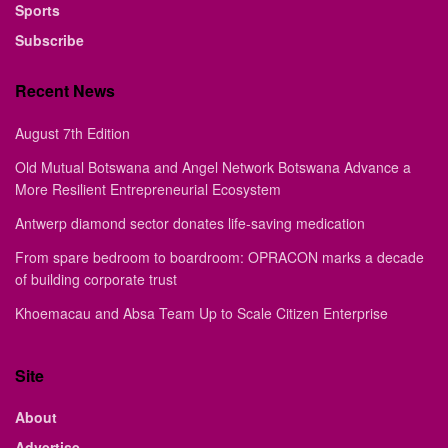
Sports
Subscribe
Recent News
August 7th Edition
Old Mutual Botswana and Angel Network Botswana Advance a
More Resilient Entrepreneurial Ecosystem
Antwerp diamond sector donates life-saving medication
From spare bedroom to boardroom: OPRACON marks a decade
of building corporate trust
Khoemacau and Absa Team Up to Scale Citizen Enterprise
Site
About
Advertise