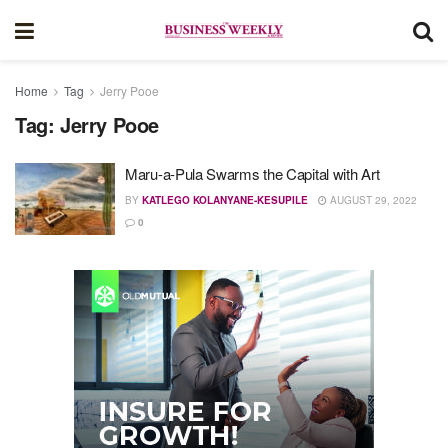
Home
Tag
Jerry Pooe
Tag:
Jerry Pooe
Maru-a-Pula Swarms the Capital with Art
BY
KATLEGO KOLANYANE-KESUPILE
AUGUST 29, 2022
0