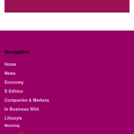
Navigation
Home
News
Economy
E-Edition
Companies & Markets
In Business With
Lifestyle
Motoring