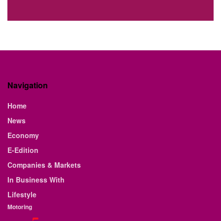
Navigation
Home
News
Economy
E-Edition
Companies & Markets
In Business With
Lifestyle
Motoring