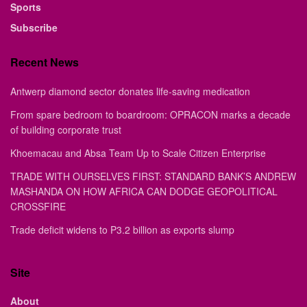
Sports
Subscribe
Recent News
Antwerp diamond sector donates life-saving medication
From spare bedroom to boardroom: OPRACON marks a decade
of building corporate trust
Khoemacau and Absa Team Up to Scale Citizen Enterprise
TRADE WITH OURSELVES FIRST: STANDARD BANK’S ANDREW
MASHANDA ON HOW AFRICA CAN DODGE GEOPOLITICAL
CROSSFIRE
Trade deficit widens to P3.2 billion as exports slump
Site
About