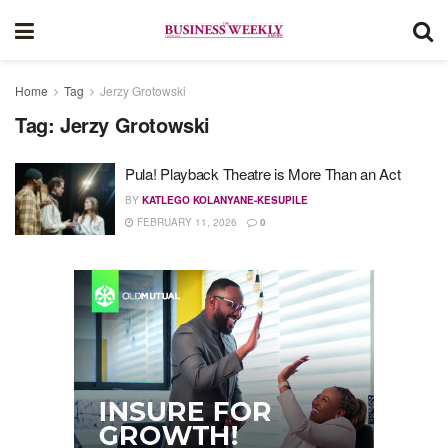
Home
Tag
Jerzy Grotowski
Tag:
Jerzy Grotowski
Pula! Playback Theatre is More Than an Act
BY
KATLEGO KOLANYANE-KESUPILE
FEBRUARY 11, 2026
0