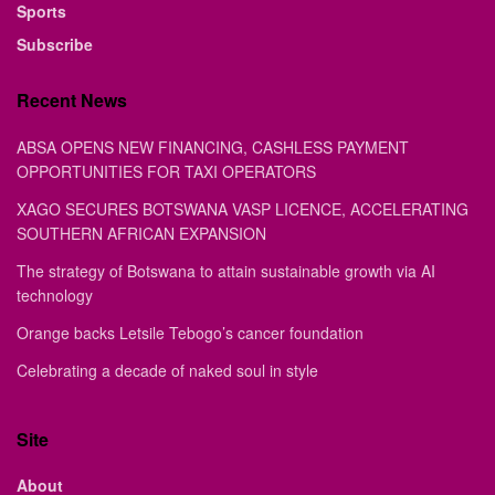
Sports
Subscribe
Recent News
ABSA OPENS NEW FINANCING, CASHLESS PAYMENT
OPPORTUNITIES FOR TAXI OPERATORS
XAGO SECURES BOTSWANA VASP LICENCE, ACCELERATING
SOUTHERN AFRICAN EXPANSION
The strategy of Botswana to attain sustainable growth via AI
technology
Orange backs Letsile Tebogo’s cancer foundation
Celebrating a decade of naked soul in style
Site
About