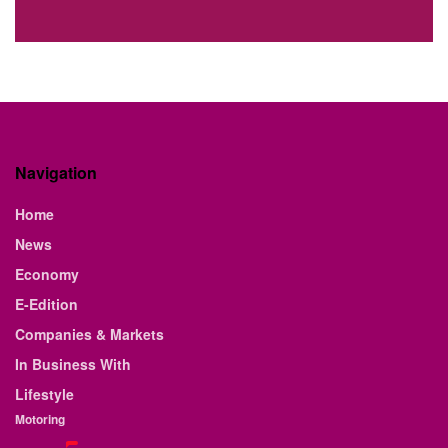
Navigation
Home
News
Economy
E-Edition
Companies & Markets
In Business With
Lifestyle
Motoring