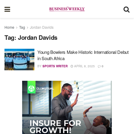
Home
Tag
Jordan Davids
Tag:
Jordan Davids
Young Bowlers Make Historic International Debut
in South Africa
BY
SPORTS WRITER
APRIL 8, 2025
0