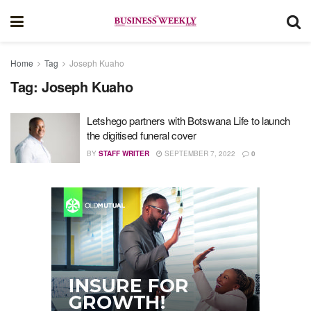
Home
Tag
Joseph Kuaho
Tag:
Joseph Kuaho
Letshego partners with Botswana Life to launch
the digitised funeral cover
BY
STAFF WRITER
SEPTEMBER 7, 2022
0