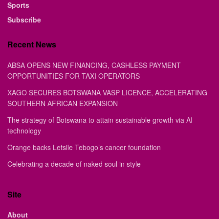
Sports
Subscribe
Recent News
ABSA OPENS NEW FINANCING, CASHLESS PAYMENT
OPPORTUNITIES FOR TAXI OPERATORS
XAGO SECURES BOTSWANA VASP LICENCE, ACCELERATING
SOUTHERN AFRICAN EXPANSION
The strategy of Botswana to attain sustainable growth via AI
technology
Orange backs Letsile Tebogo’s cancer foundation
Celebrating a decade of naked soul in style
Site
About