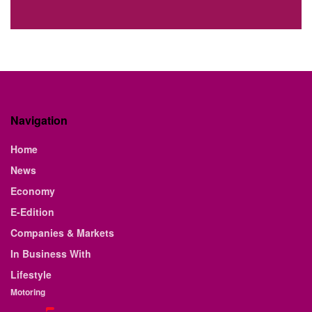
Navigation
Home
News
Economy
E-Edition
Companies & Markets
In Business With
Lifestyle
Motoring