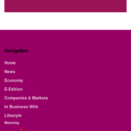
Navigation
Home
News
Economy
E-Edition
Companies & Markets
In Business With
Lifestyle
Motoring