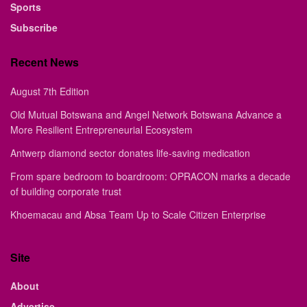
Sports
Subscribe
Recent News
August 7th Edition
Old Mutual Botswana and Angel Network Botswana Advance a
More Resilient Entrepreneurial Ecosystem
Antwerp diamond sector donates life-saving medication
From spare bedroom to boardroom: OPRACON marks a decade
of building corporate trust
Khoemacau and Absa Team Up to Scale Citizen Enterprise
Site
About
Advertise