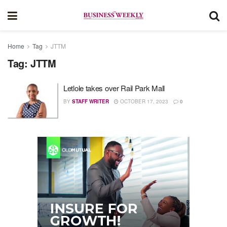
Home
Tag
JTTM
Tag:
JTTM
Letlole takes over Rail Park Mall
BY
STAFF WRITER
OCTOBER 17, 2023
0