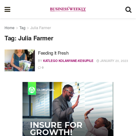
Home
Tag
Julia Farmer
Tag:
Julia Farmer
Feeding It Fresh
BY
KATLEGO KOLANYANE-KESUPILE
JANUARY 20, 2023
0