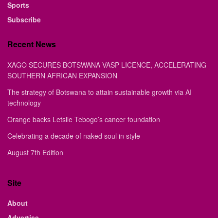
Sports
Subscribe
Recent News
XAGO SECURES BOTSWANA VASP LICENCE, ACCELERATING
SOUTHERN AFRICAN EXPANSION
The strategy of Botswana to attain sustainable growth via AI
technology
Orange backs Letsile Tebogo’s cancer foundation
Celebrating a decade of naked soul in style
August 7th Edition
Site
About
Advertise