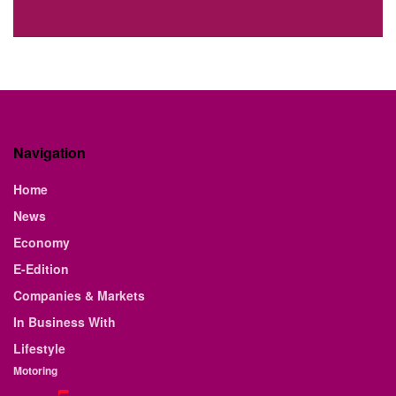
Navigation
Home
News
Economy
E-Edition
Companies & Markets
In Business With
Lifestyle
Motoring