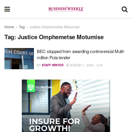
Home
Tag
Justice Omphemetse Motumise
Tag:
Justice Omphemetse Motumise
BEC stopped from awarding controversial Multi-
million Pula tender
BY
STAFF WRITER
AUGUST 1, 2022
0