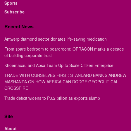
Sports
Subscribe
Recent News
Antwerp diamond sector donates life-saving medication
From spare bedroom to boardroom: OPRACON marks a decade
of building corporate trust
Khoemacau and Absa Team Up to Scale Citizen Enterprise
TRADE WITH OURSELVES FIRST: STANDARD BANK’S ANDREW
MASHANDA ON HOW AFRICA CAN DODGE GEOPOLITICAL
CROSSFIRE
Trade deficit widens to P3.2 billion as exports slump
Site
About