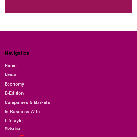
Navigation
Home
News
Economy
E-Edition
Companies & Markets
In Business With
Lifestyle
Motoring