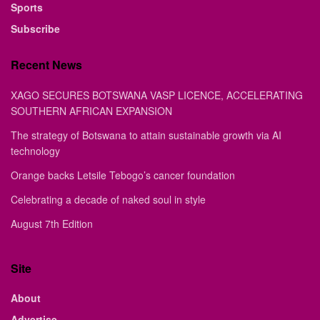
Sports
Subscribe
Recent News
XAGO SECURES BOTSWANA VASP LICENCE, ACCELERATING
SOUTHERN AFRICAN EXPANSION
The strategy of Botswana to attain sustainable growth via AI
technology
Orange backs Letsile Tebogo’s cancer foundation
Celebrating a decade of naked soul in style
August 7th Edition
Site
About
Advertise