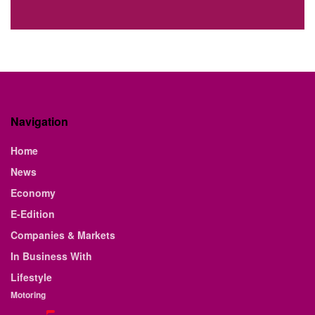
Navigation
Home
News
Economy
E-Edition
Companies & Markets
In Business With
Lifestyle
Motoring