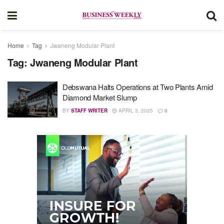
Home
Tag
Jwaneng Modular Plant
Tag:
Jwaneng Modular Plant
Debswana Halts Operations at Two Plants Amid
Diamond Market Slump
BY
STAFF WRITER
APRIL 3, 2025
0