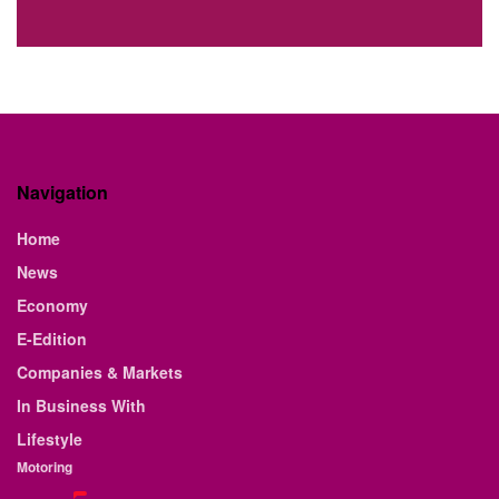
Navigation
Home
News
Economy
E-Edition
Companies & Markets
In Business With
Lifestyle
Motoring