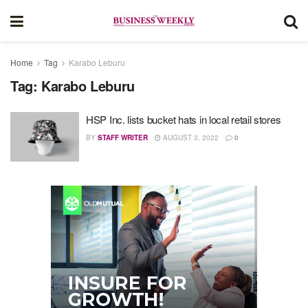
Home
Tag
Karabo Leburu
Tag:
Karabo Leburu
HSP Inc. lists bucket hats in local retail stores
BY
STAFF WRITER
AUGUST 3, 2022
0