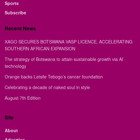
Sports
Subscribe
Recent News
XAGO SECURES BOTSWANA VASP LICENCE, ACCELERATING
SOUTHERN AFRICAN EXPANSION
The strategy of Botswana to attain sustainable growth via AI
technology
Orange backs Letsile Tebogo’s cancer foundation
Celebrating a decade of naked soul in style
August 7th Edition
Site
About
Advertise