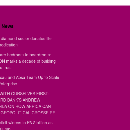
t News
diamond sector donates life-
medication
are bedroom to boardroom:
 marks a decade of building
e trust
au and Absa Team Up to Scale
Enterprise
WITH OURSELVES FIRST:
RD BANK’S ANDREW
DA ON HOW AFRICA CAN
GEOPOLITICAL CROSSFIRE
ficit widens to P3.2 billion as
 slump