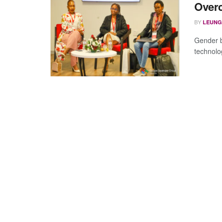
Overc
BY
LEUNG
Gender b
technolo