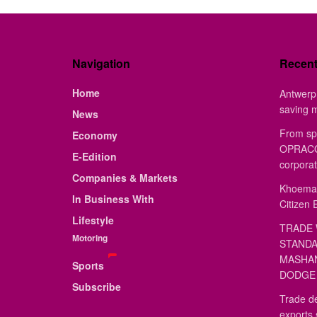
Navigation
Recen
Home
Antwerp 
saving 
News
From sp
Economy
OPRACON
E-Edition
corporat
Companies & Markets
Khoemac
In Business With
Citizen 
Lifestyle
TRADE 
Motoring
STANDA
MASHAN
Sports
DODGE 
Subscribe
Trade de
exports