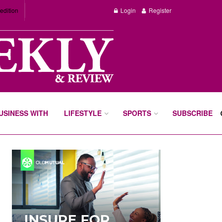
edition
Login
Register
BUSINESS WITH
LIFESTYLE
SPORTS
SUBSCRIBE