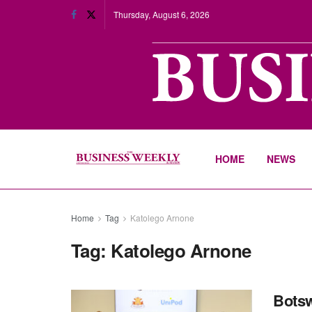
Thursday, August 6, 2026
HOME
NEWS
Home
Tag
Katolego Arnone
Tag:
Katolego Arnone
Botsw