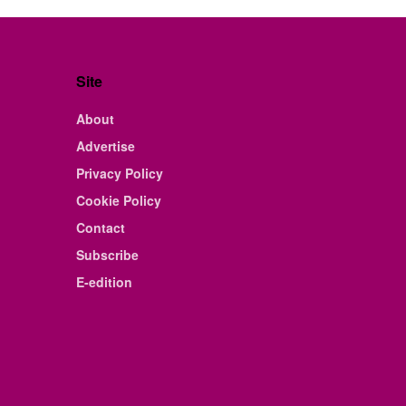
Site
About
Advertise
Privacy Policy
Cookie Policy
Contact
Subscribe
E-edition