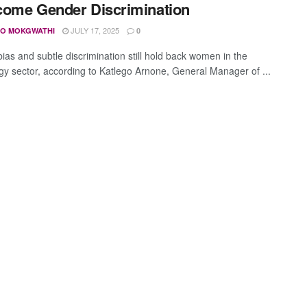
ome Gender Discrimination
JULY 17, 2025
O MOKGWATHI
0
ias and subtle discrimination still hold back women in the
gy sector, according to Katlego Arnone, General Manager of ...