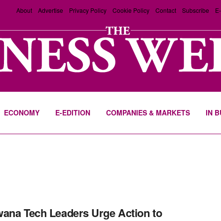
About
Advertise
Privacy Policy
Cookie Policy
Contact
Subscribe
E-
ECONOMY
E-EDITION
COMPANIES & MARKETS
IN 
ana Tech Leaders Urge Action to