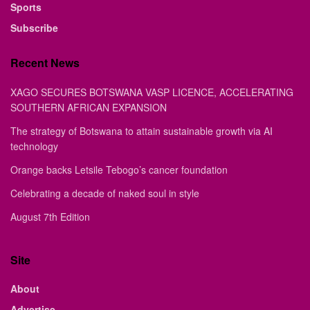
Sports
Subscribe
Recent News
XAGO SECURES BOTSWANA VASP LICENCE, ACCELERATING
SOUTHERN AFRICAN EXPANSION
The strategy of Botswana to attain sustainable growth via AI
technology
Orange backs Letsile Tebogo’s cancer foundation
Celebrating a decade of naked soul in style
August 7th Edition
Site
About
Advertise