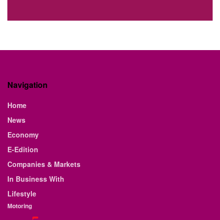
Navigation
Home
News
Economy
E-Edition
Companies & Markets
In Business With
Lifestyle
Motoring