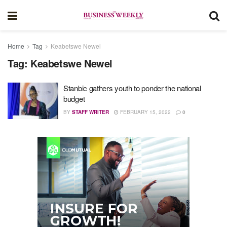
Home
Tag
Keabetswe Newel
Tag:
Keabetswe Newel
Stanbic gathers youth to ponder the national
budget
BY
STAFF WRITER
FEBRUARY 15, 2022
0