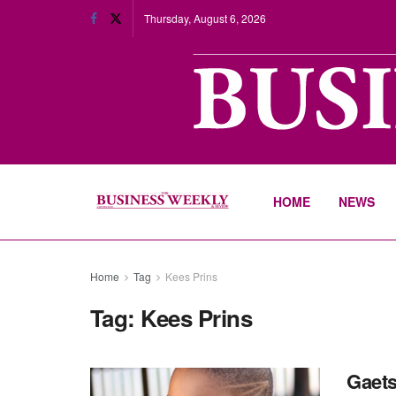
Thursday, August 6, 2026
HOME
NEWS
Home
Tag
Kees Prins
Tag:
Kees Prins
Gaets