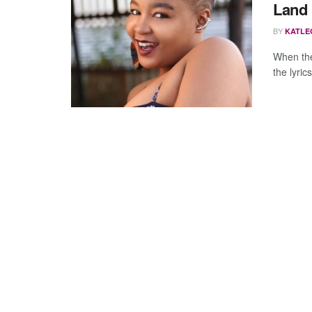
Land
BY
KATLE
When the
the lyric