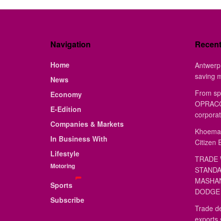
Navigation
Recen
Home
Antwerp 
saving 
News
From sp
Economy
OPRACON
E-Edition
corporat
Companies & Markets
Khoemac
In Business With
Citizen 
Lifestyle
TRADE 
Motoring
STANDA
MASHAN
Sports
DODGE 
Subscribe
Trade de
exports