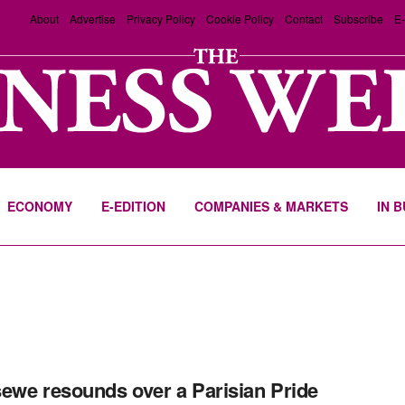
About
Advertise
Privacy Policy
Cookie Policy
Contact
Subscribe
E-
ECONOMY
E-EDITION
COMPANIES & MARKETS
IN 
ewe resounds over a Parisian Pride