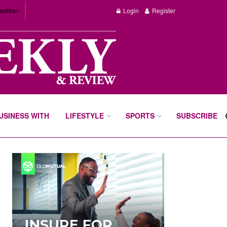
edition
Login
Register
BUSINESS WITH
LIFESTYLE
SPORTS
SUBSCRIBE