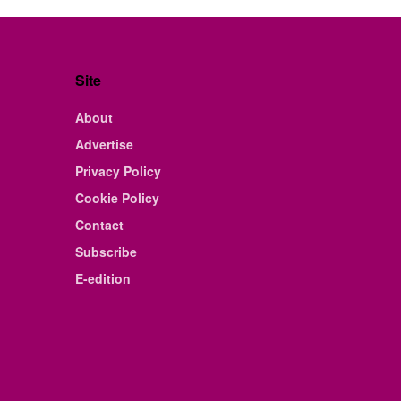
Site
About
Advertise
Privacy Policy
Cookie Policy
Contact
Subscribe
E-edition