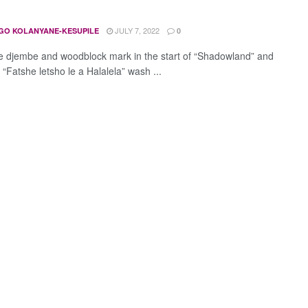
JULY 7, 2022
GO KOLANYANE-KESUPILE
0
 djembe and woodblock mark in the start of “Shadowland” and
s “Fatshe letsho le a Halalela” wash ...