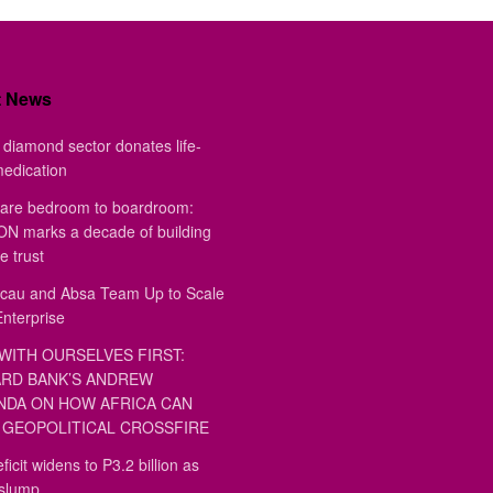
t News
diamond sector donates life-
medication
are bedroom to boardroom:
 marks a decade of building
e trust
au and Absa Team Up to Scale
Enterprise
WITH OURSELVES FIRST:
RD BANK’S ANDREW
DA ON HOW AFRICA CAN
GEOPOLITICAL CROSSFIRE
ficit widens to P3.2 billion as
 slump