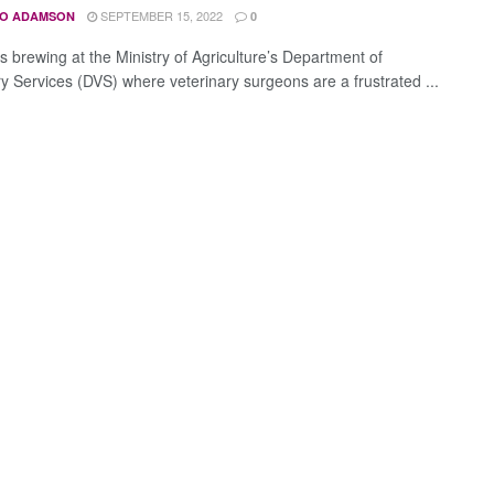
SEPTEMBER 15, 2022
O ADAMSON
0
s brewing at the Ministry of Agriculture’s Department of
ry Services (DVS) where veterinary surgeons are a frustrated ...