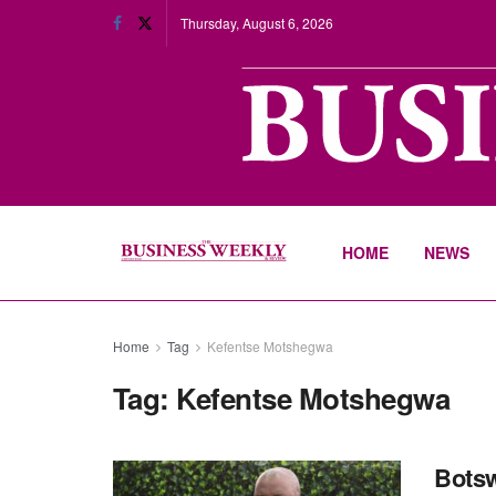
Thursday, August 6, 2026
HOME
NEWS
Home
Tag
Kefentse Motshegwa
Tag:
Kefentse Motshegwa
Botsw