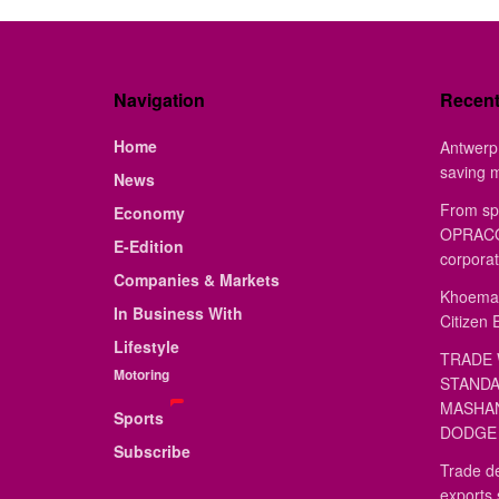
Navigation
Recen
Home
Antwerp 
saving 
News
From sp
Economy
OPRACON
E-Edition
corporat
Companies & Markets
Khoemac
In Business With
Citizen 
Lifestyle
TRADE 
Motoring
STANDA
MASHAN
Sports
DODGE 
Subscribe
Trade de
exports