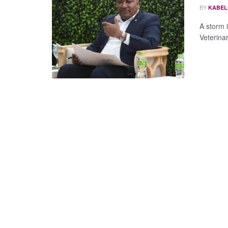
BY
KABEL
A storm i
Veterina