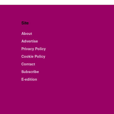
Site
About
Advertise
Privacy Policy
Cookie Policy
Contact
Subscribe
E-edition