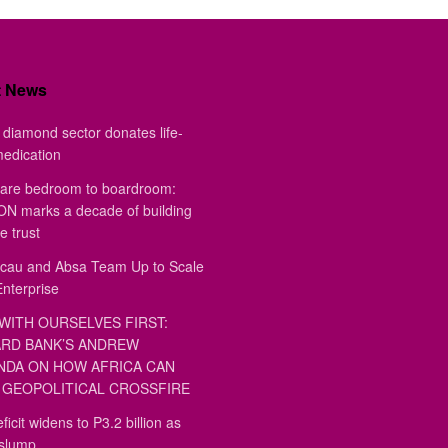
t News
diamond sector donates life-
medication
are bedroom to boardroom:
 marks a decade of building
e trust
au and Absa Team Up to Scale
Enterprise
WITH OURSELVES FIRST:
RD BANK’S ANDREW
DA ON HOW AFRICA CAN
GEOPOLITICAL CROSSFIRE
ficit widens to P3.2 billion as
 slump