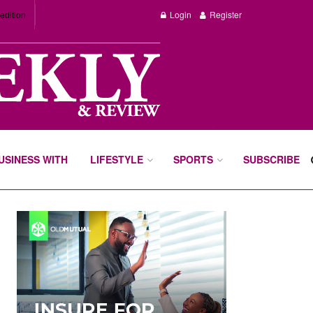
edition
Login
Register
BUSINESS WITH
LIFESTYLE
SPORTS
SUBSCRIBE