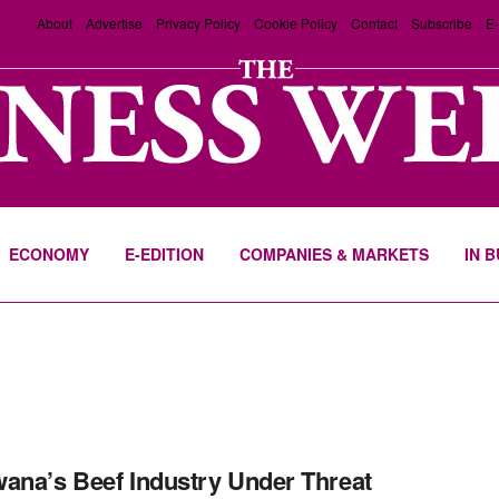
About
Advertise
Privacy Policy
Cookie Policy
Contact
Subscribe
E-
ECONOMY
E-EDITION
COMPANIES & MARKETS
IN 
ana’s Beef Industry Under Threat