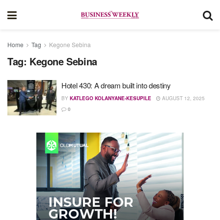
Home
Tag
Kegone Sebina
Tag:
Kegone Sebina
Hotel 430: A dream built into destiny
BY
KATLEGO KOLANYANE-KESUPILE
AUGUST 12, 2025
0