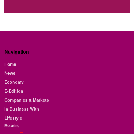
Navigation
Home
News
Economy
E-Edition
Companies & Markets
In Business With
Lifestyle
Motoring