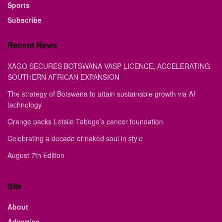
Sports
Subscribe
Recent News
XAGO SECURES BOTSWANA VASP LICENCE, ACCELERATING
SOUTHERN AFRICAN EXPANSION
The strategy of Botswana to attain sustainable growth via AI
technology
Orange backs Letsile Tebogo’s cancer foundation
Celebrating a decade of naked soul in style
August 7th Edition
Site
About
Advertise