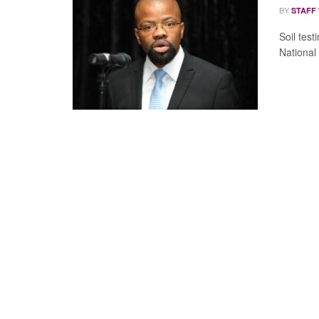
BY
STAFF
Soil test
National