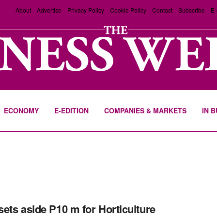
About
Advertise
Privacy Policy
Cookie Policy
Contact
Subscribe
E-
ECONOMY
E-EDITION
COMPANIES & MARKETS
IN 
ets aside P10 m for Horticulture