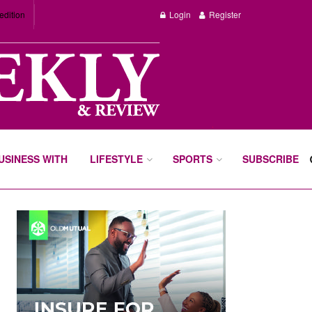
edition
Login
Register
BUSINESS WITH
LIFESTYLE
SPORTS
SUBSCRIBE