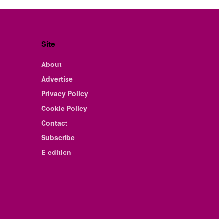
Site
About
Advertise
Privacy Policy
Cookie Policy
Contact
Subscribe
E-edition