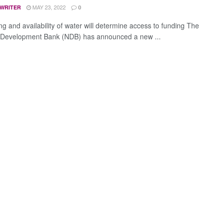
MAY 23, 2022
 WRITER
0
ing and availability of water will determine access to funding The
 Development Bank (NDB) has announced a new ...