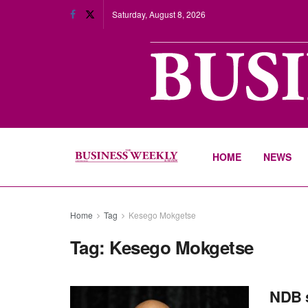
Saturday, August 8, 2026
HOME
NEWS
Home
Tag
Kesego Mokgetse
Tag:
Kesego Mokgetse
NDB s