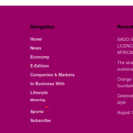
Navigation
Recen
Home
XAGO S
LICENC
News
AFRICA
Economy
The stra
E-Edition
sustaina
Companies & Markets
Orange 
In Business With
foundat
Lifestyle
Celebrat
Motoring
style
Sports
August 7
Subscribe