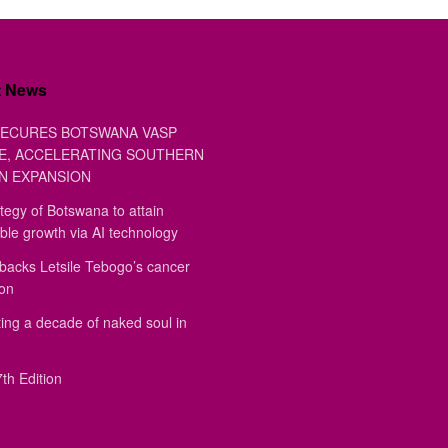
t News
ECURES BOTSWANA VASP
E, ACCELERATING SOUTHERN
N EXPANSION
tegy of Botswana to attain
ble growth via AI technology
backs Letsile Tebogo’s cancer
ion
ing a decade of naked soul in
th Edition