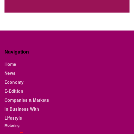
Navigation
Home
News
Economy
E-Edition
Companies & Markets
In Business With
Lifestyle
Motoring