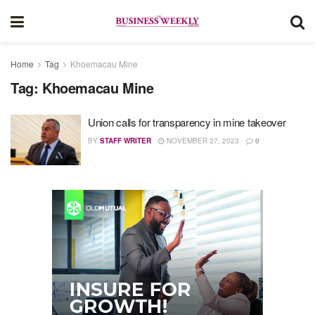
Home
Tag
Khoemacau Mine
Tag:
Khoemacau Mine
Union calls for transparency in mine takeover
BY
STAFF WRITER
NOVEMBER 27, 2023
0