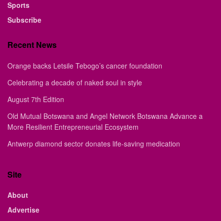
Sports
Subscribe
Recent News
Orange backs Letsile Tebogo’s cancer foundation
Celebrating a decade of naked soul in style
August 7th Edition
Old Mutual Botswana and Angel Network Botswana Advance a
More Resilient Entrepreneurial Ecosystem
Antwerp diamond sector donates life-saving medication
Site
About
Advertise