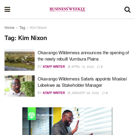
Home
Tag
Kim Nixon
Tag:
Kim Nixon
Okavango Wilderness announces the opening of
the newly rebuilt Vumbura Plains
BY
STAFF WRITER
APRIL 19, 2022
0
Okavango Wilderness Safaris appoints Moalosi
Lebekwe as Stakeholder Manager
BY
STAFF WRITER
JANUARY 28, 2022
0