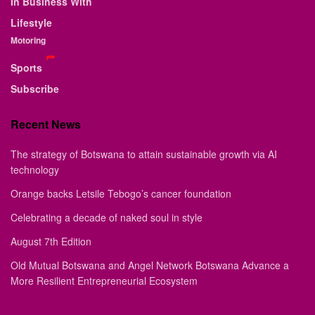
In Business With
Lifestyle
Motoring
Sports
Subscribe
Recent News
The strategy of Botswana to attain sustainable growth via AI
technology
Orange backs Letsile Tebogo’s cancer foundation
Celebrating a decade of naked soul in style
August 7th Edition
Old Mutual Botswana and Angel Network Botswana Advance a
More Resilient Entrepreneurial Ecosystem