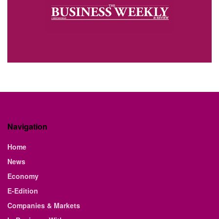
Navigation
Home
News
Economy
E-Edition
Companies & Markets