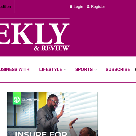
edition
Login
Register
BUSINESS WITH
LIFESTYLE
SPORTS
SUBSCRIBE