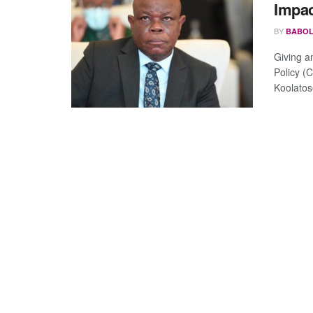
Impac
BY
BABOL
Giving a
Policy (
Koolatose