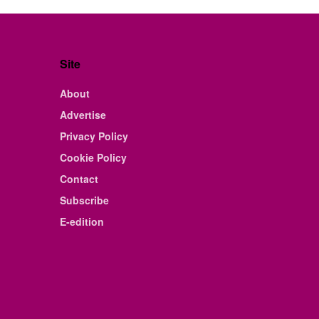
Site
About
Advertise
Privacy Policy
Cookie Policy
Contact
Subscribe
E-edition