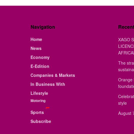
Navigation
Recen
Home
XAGO S
LICENC
News
AFRICA
Economy
The stra
E-Edition
sustaina
Companies & Markets
Orange 
In Business With
foundat
Lifestyle
Celebrat
Motoring
style
Sports
August 7
Subscribe