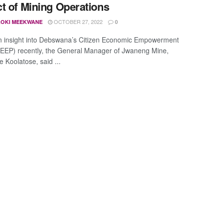
t of Mining Operations
OCTOBER 27, 2022
OKI MEEKWANE
0
n insight into Debswana’s Citizen Economic Empowerment
CEEP) recently, the General Manager of Jwaneng Mine,
 Koolatose, said ...