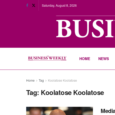
Saturday, August 8, 2026
HOME
NEWS
Home
Tag
Koolatose Koolatose
Tag:
Koolatose Koolatose
Media