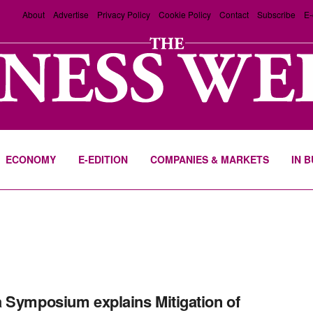
About
Advertise
Privacy Policy
Cookie Policy
Contact
Subscribe
E-
ECONOMY
E-EDITION
COMPANIES & MARKETS
IN 
 Symposium explains Mitigation of