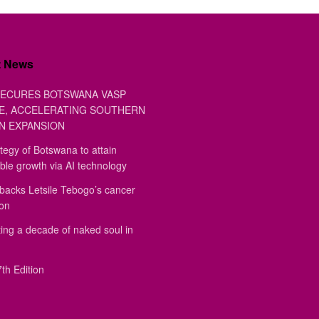
t News
ECURES BOTSWANA VASP
E, ACCELERATING SOUTHERN
N EXPANSION
tegy of Botswana to attain
ble growth via AI technology
backs Letsile Tebogo’s cancer
ion
ing a decade of naked soul in
th Edition