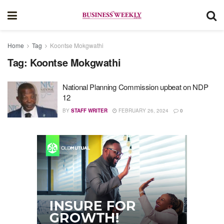
Home
Tag
Koontse Mokgwathi
Tag:
Koontse Mokgwathi
National Planning Commission upbeat on NDP
12
BY
STAFF WRITER
FEBRUARY 26, 2024
0