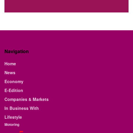
Navigation
Home
News
Economy
E-Edition
Companies & Markets
In Business With
Lifestyle
Motoring