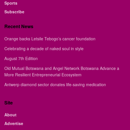
Sports
Subscribe
Recent News
Orange backs Letsile Tebogo’s cancer foundation
Celebrating a decade of naked soul in style
August 7th Edition
Old Mutual Botswana and Angel Network Botswana Advance a
More Resilient Entrepreneurial Ecosystem
Antwerp diamond sector donates life-saving medication
Site
About
Advertise