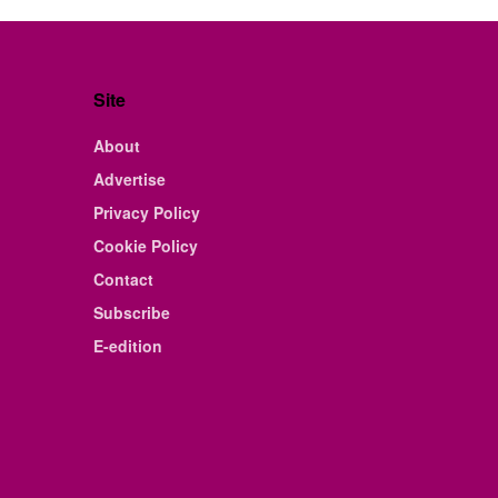
Site
About
Advertise
Privacy Policy
Cookie Policy
Contact
Subscribe
E-edition