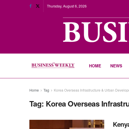
Thursday, August 6, 2026
HOME
NEWS
Home
Tag
Korea Overseas Infrastructure & Urban Develop
Tag:
Korea Overseas Infrast
Kenya