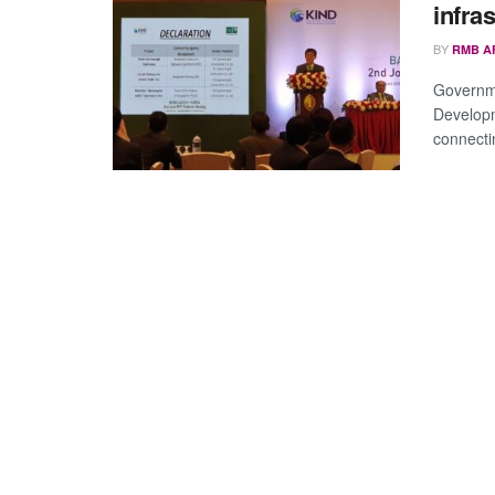
infra
BY
RMB A
Governme
Developm
connectin