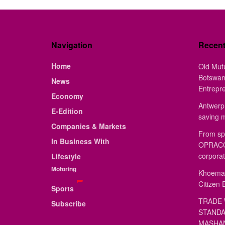
Navigation
Recen
Home
Old Mut
Botswan
News
Entrepr
Economy
Antwerp 
E-Edition
saving 
Companies & Markets
From sp
In Business With
OPRACON
corporat
Lifestyle
Motoring
Khoemac
Citizen 
Sports
TRADE 
Subscribe
STANDA
MASHAN