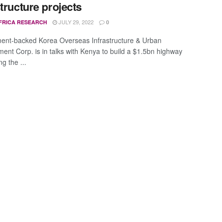
structure projects
JULY 29, 2022
FRICA RESEARCH
0
nt-backed Korea Overseas Infrastructure & Urban
ent Corp. is in talks with Kenya to build a $1.5bn highway
g the ...