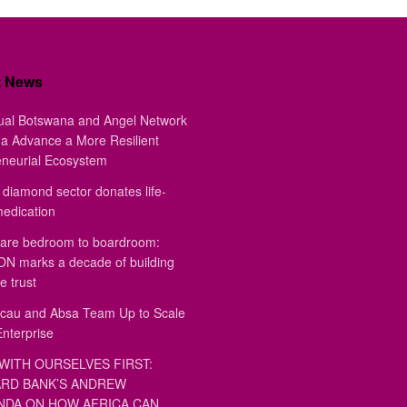
t News
ual Botswana and Angel Network
a Advance a More Resilient
eneurial Ecosystem
diamond sector donates life-
medication
are bedroom to boardroom:
 marks a decade of building
e trust
au and Absa Team Up to Scale
Enterprise
WITH OURSELVES FIRST:
RD BANK’S ANDREW
DA ON HOW AFRICA CAN