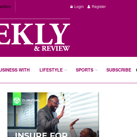
edition
Login
Register
BUSINESS WITH
LIFESTYLE
SPORTS
SUBSCRIBE