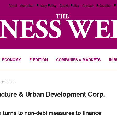
About
Advertise
Privacy Policy
Cookie Policy
Contact
Subscribe
E-
ECONOMY
E-EDITION
COMPANIES & MARKETS
IN 
ment Corp.
ructure & Urban Development Corp.
 turns to non-debt measures to finance