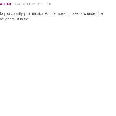
OCTOBER 12, 2021
 WRITER
0
o you classify your music? A: The music I make falls under the
” genre. It is the ...