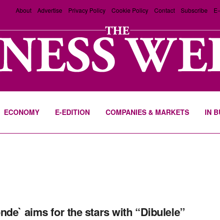
About
Advertise
Privacy Policy
Cookie Policy
Contact
Subscribe
E-
ECONOMY
E-EDITION
COMPANIES & MARKETS
IN 
nde` aims for the stars with “Dibulele”