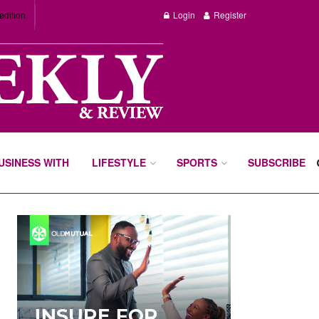
edition
Login
Register
BUSINESS WITH
LIFESTYLE
SPORTS
SUBSCRIBE