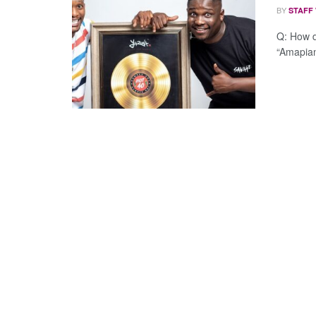
BY
STAFF
Q: How d
“Amapiano