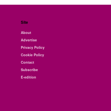
Site
About
Advertise
Privacy Policy
Cookie Policy
Contact
Subscribe
E-edition