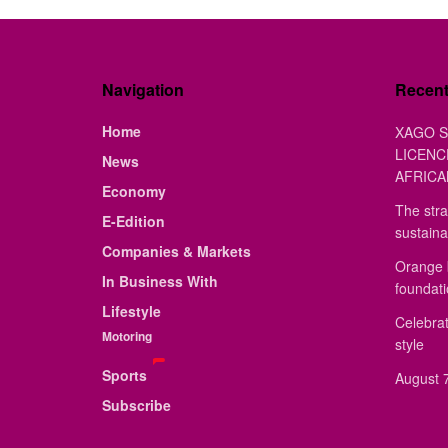
Navigation
Recen
Home
XAGO S
LICENC
News
AFRICA
Economy
The stra
E-Edition
sustaina
Companies & Markets
Orange 
In Business With
foundat
Lifestyle
Celebrat
Motoring
style
Sports
August 7
Subscribe