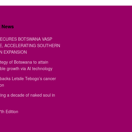
t News
ECURES BOTSWANA VASP
E, ACCELERATING SOUTHERN
N EXPANSION
tegy of Botswana to attain
ble growth via AI technology
backs Letsile Tebogo’s cancer
ion
ing a decade of naked soul in
th Edition