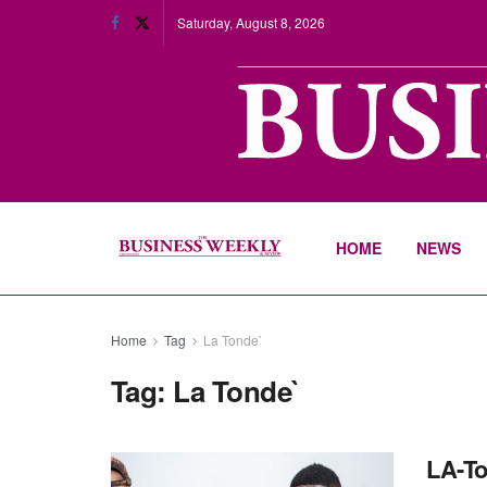
Saturday, August 8, 2026
HOME
NEWS
Home
Tag
La Tonde`
Tag:
La Tonde`
LA-To