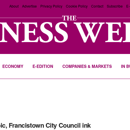
About
Advertise
Privacy Policy
Cookie Policy
Contact
Subscribe
E-
ECONOMY
E-EDITION
COMPANIES & MARKETS
IN 
ic, Francistown City Council ink