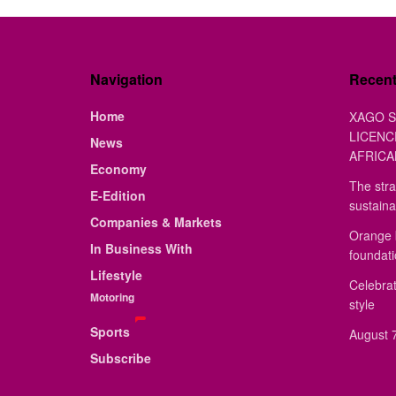
Navigation
Recen
Home
XAGO S
LICENC
News
AFRICA
Economy
The stra
E-Edition
sustaina
Companies & Markets
Orange 
In Business With
foundat
Lifestyle
Celebrat
Motoring
style
Sports
August 7
Subscribe