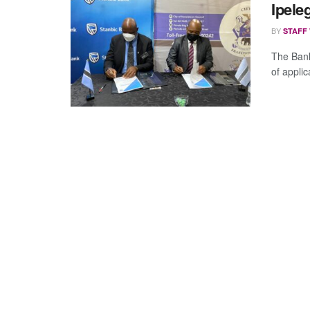
Ipele
BY
STAFF
The Bank
of applic