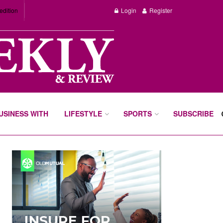
edition
Login
Register
BUSINESS WITH
LIFESTYLE
SPORTS
SUBSCRIBE