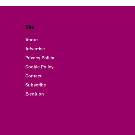
Site
About
Advertise
Privacy Policy
Cookie Policy
Contact
Subscribe
E-edition