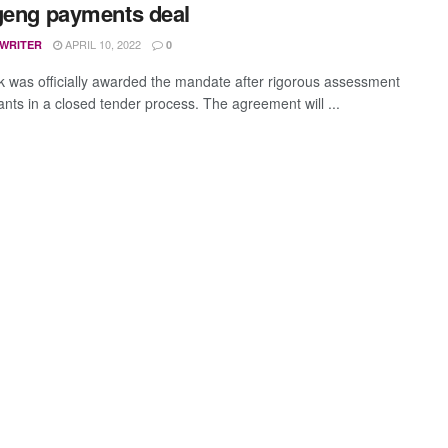
geng payments deal
APRIL 10, 2022
 WRITER
0
 was officially awarded the mandate after rigorous assessment
ants in a closed tender process. The agreement will ...