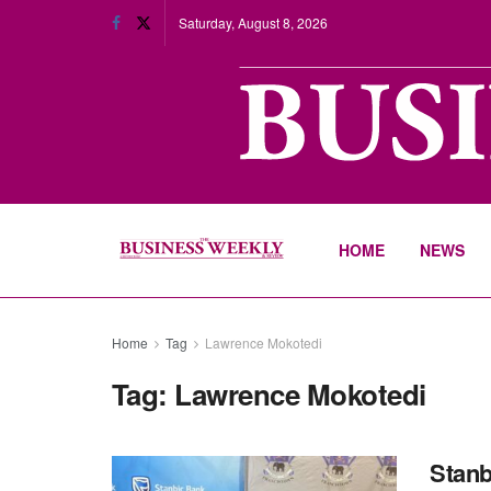
Saturday, August 8, 2026
HOME
NEWS
Home
Tag
Lawrence Mokotedi
Tag:
Lawrence Mokotedi
Stanb