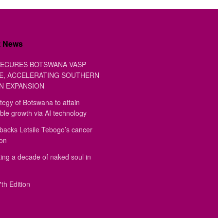
t News
ECURES BOTSWANA VASP
E, ACCELERATING SOUTHERN
N EXPANSION
tegy of Botswana to attain
ble growth via AI technology
backs Letsile Tebogo’s cancer
ion
ing a decade of naked soul in
th Edition