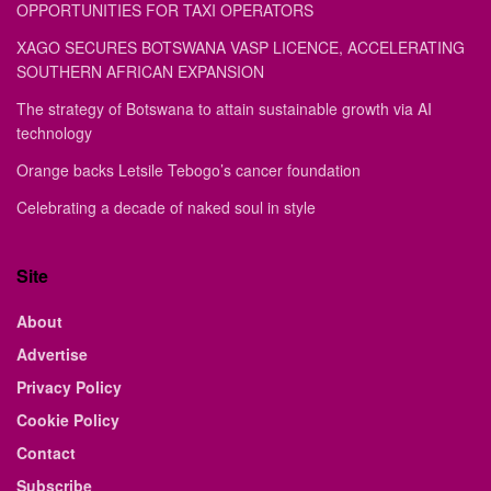
OPPORTUNITIES FOR TAXI OPERATORS
XAGO SECURES BOTSWANA VASP LICENCE, ACCELERATING
SOUTHERN AFRICAN EXPANSION
The strategy of Botswana to attain sustainable growth via AI
technology
Orange backs Letsile Tebogo’s cancer foundation
Celebrating a decade of naked soul in style
Site
About
Advertise
Privacy Policy
Cookie Policy
Contact
Subscribe