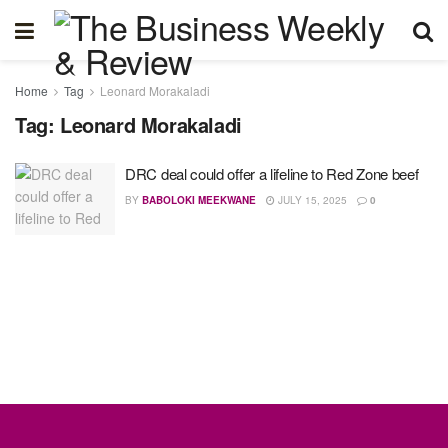
Home
Tag
Leonard Morakaladi
Tag:
Leonard Morakaladi
DRC deal could offer a lifeline to Red Zone beef
BY
BABOLOKI MEEKWANE
JULY 15, 2025
0