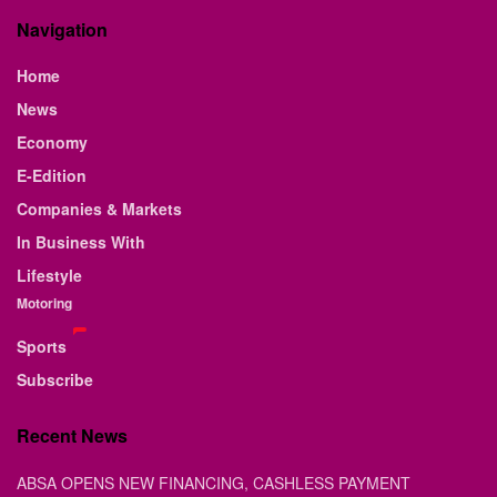
Navigation
Home
News
Economy
E-Edition
Companies & Markets
In Business With
Lifestyle
Motoring
Sports
Subscribe
Recent News
ABSA OPENS NEW FINANCING, CASHLESS PAYMENT