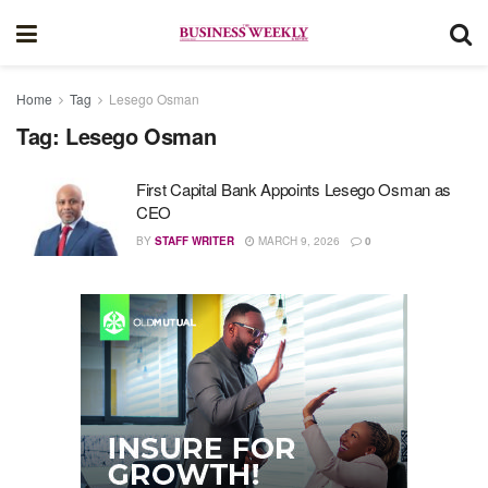
Home
Tag
Lesego Osman
Tag:
Lesego Osman
First Capital Bank Appoints Lesego Osman as
CEO
BY
STAFF WRITER
MARCH 9, 2026
0