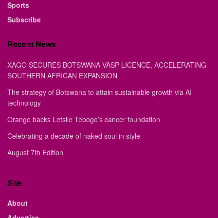
Sports
Subscribe
Recent News
XAGO SECURES BOTSWANA VASP LICENCE, ACCELERATING
SOUTHERN AFRICAN EXPANSION
The strategy of Botswana to attain sustainable growth via AI
technology
Orange backs Letsile Tebogo’s cancer foundation
Celebrating a decade of naked soul in style
August 7th Edition
Site
About
Advertise