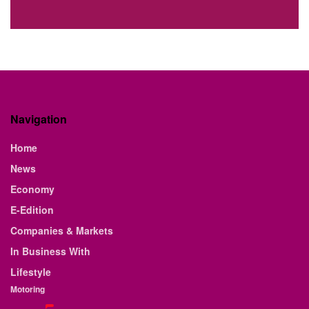
Navigation
Home
News
Economy
E-Edition
Companies & Markets
In Business With
Lifestyle
Motoring