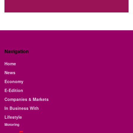
Navigation
Home
News
Economy
E-Edition
Companies & Markets
In Business With
Lifestyle
Motoring