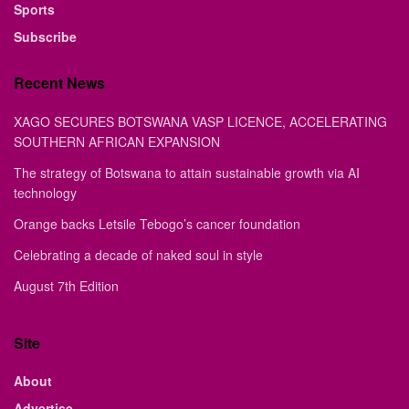
Sports
Subscribe
Recent News
XAGO SECURES BOTSWANA VASP LICENCE, ACCELERATING
SOUTHERN AFRICAN EXPANSION
The strategy of Botswana to attain sustainable growth via AI
technology
Orange backs Letsile Tebogo’s cancer foundation
Celebrating a decade of naked soul in style
August 7th Edition
Site
About
Advertise