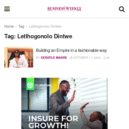
Home
Tag
Letlhogonolo Dintwe
Tag:
Letlhogonolo Dintwe
Building an Empire in a fashionable way
BY
KERATILE MASIRE
OCTOBER 17, 2024
0