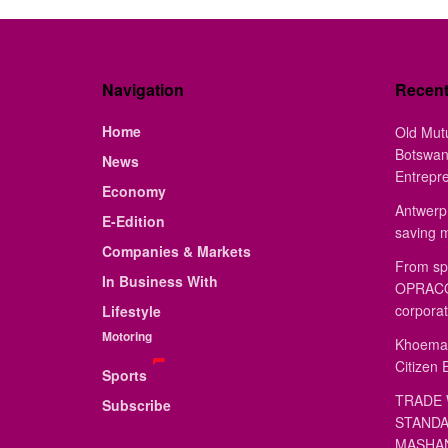
Navigation
Recen
Home
Old Mut
Botswan
News
Entrepr
Economy
Antwerp 
E-Edition
saving 
Companies & Markets
From sp
In Business With
OPRACON
corporat
Lifestyle
Motoring
Khoemac
Citizen 
Sports
TRADE 
Subscribe
STANDA
MASHAN