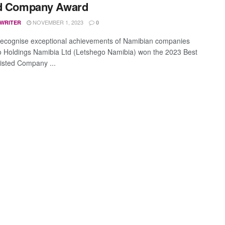
ed Company Award
NOVEMBER 1, 2023
 WRITER
0
ecognise exceptional achievements of Namibian companies
 Holdings Namibia Ltd (Letshego Namibia) won the 2023 Best
Listed Company ...