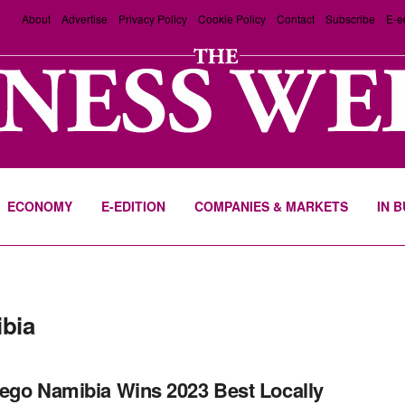
About
Advertise
Privacy Policy
Cookie Policy
Contact
Subscribe
E-e
ECONOMY
E-EDITION
COMPANIES & MARKETS
IN 
bia
ego Namibia Wins 2023 Best Locally