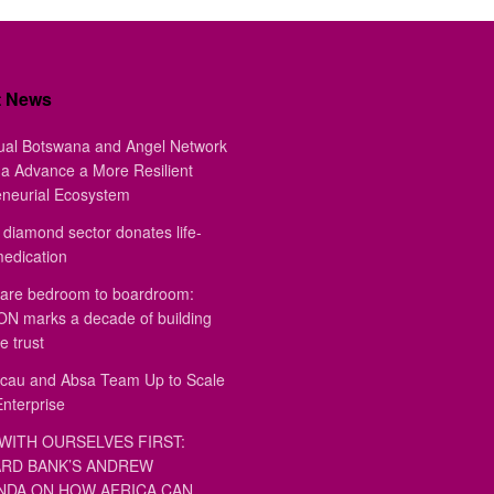
t News
ual Botswana and Angel Network
a Advance a More Resilient
eneurial Ecosystem
diamond sector donates life-
medication
are bedroom to boardroom:
 marks a decade of building
e trust
au and Absa Team Up to Scale
Enterprise
WITH OURSELVES FIRST:
RD BANK’S ANDREW
DA ON HOW AFRICA CAN