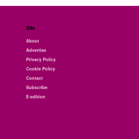
Site
About
Advertise
Privacy Policy
Cookie Policy
Contact
Subscribe
E-edition