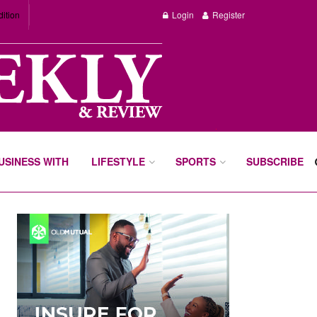
dition
Login
Register
BUSINESS WITH
LIFESTYLE
SPORTS
SUBSCRIBE