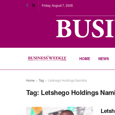
Friday, August 7, 2026
HOME
NEWS
Home
Tag
Letshego Holdings Namibia
Tag:
Letshego Holdings Nami
Letsh