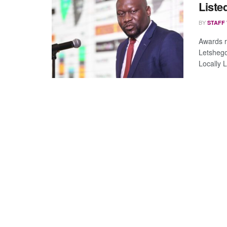
List
BY
STAFF
Awards r
Letshego
Locally 