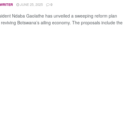
JUNE 25, 2025
 WRITER
0
sident Ndaba Gaolathe has unveiled a sweeping reform plan
 reviving Botswana’s ailing economy. The proposals include the