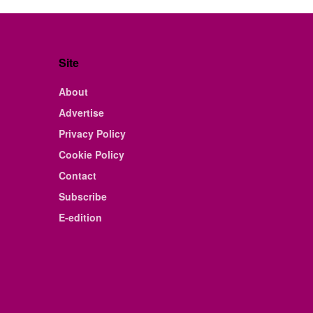
Site
About
Advertise
Privacy Policy
Cookie Policy
Contact
Subscribe
E-edition