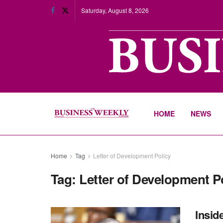
Saturday, August 8, 2026
HOME
NEWS
Home
Tag
Letter of Development Policy
Tag:
Letter of Development P
Insid