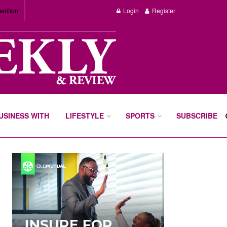
edition
Login
Register
BUSINESS WITH
LIFESTYLE
SPORTS
SUBSCRIBE