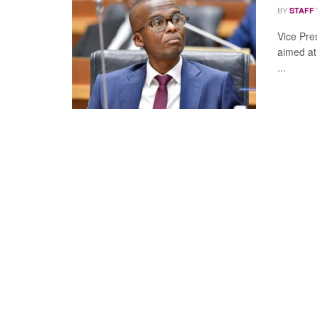
BY
STAFF
Vice Pre
aimed at
...