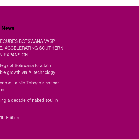
t News
ECURES BOTSWANA VASP
E, ACCELERATING SOUTHERN
N EXPANSION
tegy of Botswana to attain
ble growth via AI technology
backs Letsile Tebogo’s cancer
ion
ing a decade of naked soul in
th Edition