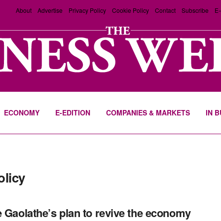
About
Advertise
Privacy Policy
Cookie Policy
Contact
Subscribe
E-
ECONOMY
E-EDITION
COMPANIES & MARKETS
IN 
olicy
e Gaolathe’s plan to revive the economy