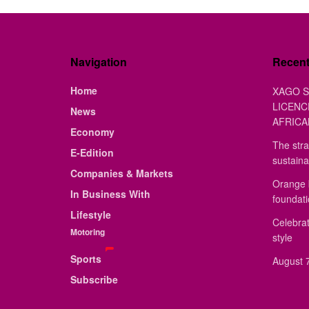
Navigation
Recen
Home
XAGO S
LICENC
News
AFRICA
Economy
The stra
E-Edition
sustaina
Companies & Markets
Orange 
In Business With
foundat
Lifestyle
Celebrat
Motoring
style
Sports
August 7
Subscribe