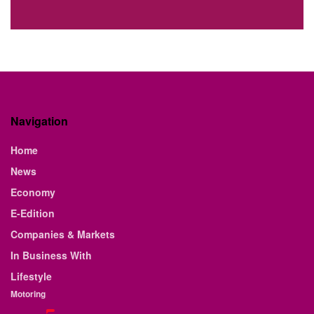
Navigation
Home
News
Economy
E-Edition
Companies & Markets
In Business With
Lifestyle
Motoring