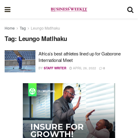
Home
Tag
Leungo Matlhaku
Tag:
Leungo Matlhaku
Africa’s best athletes lined up for Gaborone
International Meet
BY
STAFF WRITER
APRIL 26, 2022
0