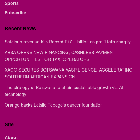
Sports
Subscribe
Recent News
Sefalana revenue hits Record P12.1 billion as profit falls sharply
ABSA OPENS NEW FINANCING, CASHLESS PAYMENT
OPPORTUNITIES FOR TAXI OPERATORS
XAGO SECURES BOTSWANA VASP LICENCE, ACCELERATING
SOUTHERN AFRICAN EXPANSION
The strategy of Botswana to attain sustainable growth via AI
technology
Orange backs Letsile Tebogo’s cancer foundation
Site
About