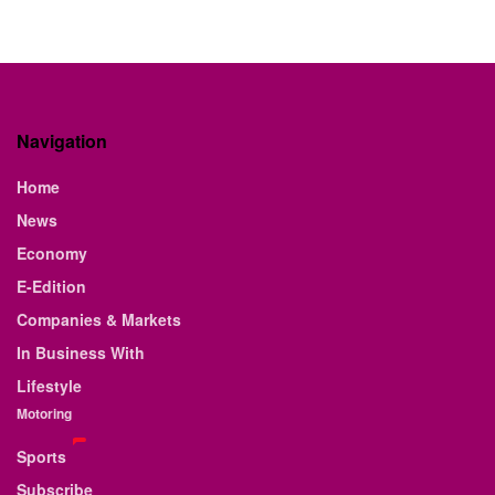
Navigation
Home
News
Economy
E-Edition
Companies & Markets
In Business With
Lifestyle
Motoring
Sports
Subscribe