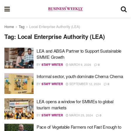
Home
Tag
Local Enterprise Authority (LEA)
Tag:
Local Enterprise Authority (LEA)
LEA and ABSA Partner to Support Sustainable
SMME Growth
BY
STAFF WRITER
MARCH 9, 2026
0
Informal sector, youth dominate Chema Chema
BY
STAFF WRITER
SEPTEMBER 12, 2024
0
LEA opens a window for SMMEs to global
tourism markets
BY
STAFF WRITER
MARCH 25, 2024
0
Pace of Vegetable Farmers not Fast Enough to