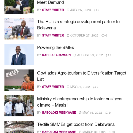
Meet Demand
BY
STAFF WRITER
JULY 25, 2023
0
The EU is a strategic development partner to
Botswana
BY
STAFF WRITER
OCTOBER 27, 2022
0
Powering the SMEs
BY
KABELO ADAMSON
AUGUST 29, 2022
0
Govt adds Agro-tourism to Diversification Target
List
BY
STAFF WRITER
MAY 24, 2022
0
Ministry of entrepreneurship to foster business
climate – Masisi
BY
BABOLOKI MEEKWANE
MAY 15, 2022
0
Textile SMMEs get boost from Debswana
BY
BABOLOKI MEEKWANE
MARCH 30, 2022
0