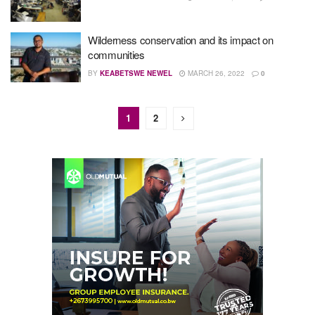
Wilderness conservation and its impact on
communities
BY
KEABETSWE NEWEL
MARCH 26, 2022
0
1
2