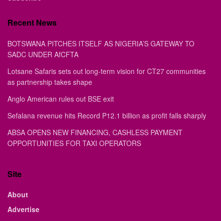
Recent News
BOTSWANA PITCHES ITSELF AS NIGERIA’S GATEWAY TO
SADC UNDER AfCFTA
Lotsane Safaris sets out long-term vision for CT27 communities
as partnership takes shape
Anglo American rules out BSE exit
Sefalana revenue hits Record P12.1 billion as profit falls sharply
ABSA OPENS NEW FINANCING, CASHLESS PAYMENT
OPPORTUNITIES FOR TAXI OPERATORS
Site
About
Advertise