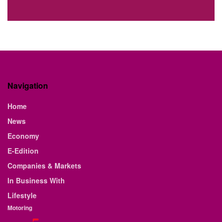
Navigation
Home
News
Economy
E-Edition
Companies & Markets
In Business With
Lifestyle
Motoring