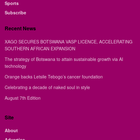
Sports
Subscribe
Recent News
XAGO SECURES BOTSWANA VASP LICENCE, ACCELERATING
SOUTHERN AFRICAN EXPANSION
The strategy of Botswana to attain sustainable growth via AI
technology
Orange backs Letsile Tebogo’s cancer foundation
Celebrating a decade of naked soul in style
August 7th Edition
Site
About
Advertise