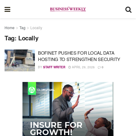
Home
Tag
Locally
Tag:
Locally
BOFINET PUSHES FOR LOCAL DATA
HOSTING TO STRENGTHEN SECURITY
BY
STAFF WRITER
APRIL 29, 2026
0