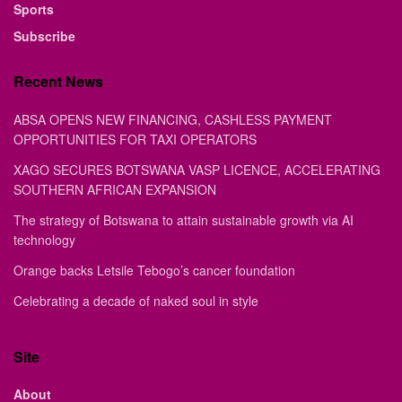
Sports
Subscribe
Recent News
ABSA OPENS NEW FINANCING, CASHLESS PAYMENT
OPPORTUNITIES FOR TAXI OPERATORS
XAGO SECURES BOTSWANA VASP LICENCE, ACCELERATING
SOUTHERN AFRICAN EXPANSION
The strategy of Botswana to attain sustainable growth via AI
technology
Orange backs Letsile Tebogo’s cancer foundation
Celebrating a decade of naked soul in style
Site
About