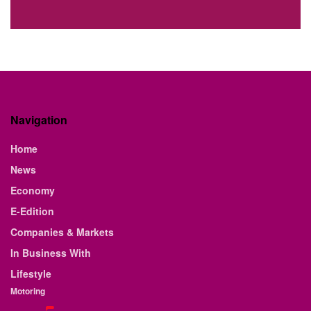
Navigation
Home
News
Economy
E-Edition
Companies & Markets
In Business With
Lifestyle
Motoring