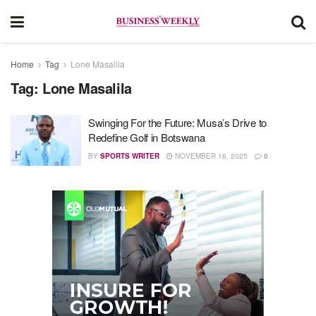
Home
Tag
Lone Masalila
Tag:
Lone Masalila
Swinging For the Future: Musa’s Drive to
Redefine Golf in Botswana
BY
SPORTS WRITER
NOVEMBER 16, 2025
0