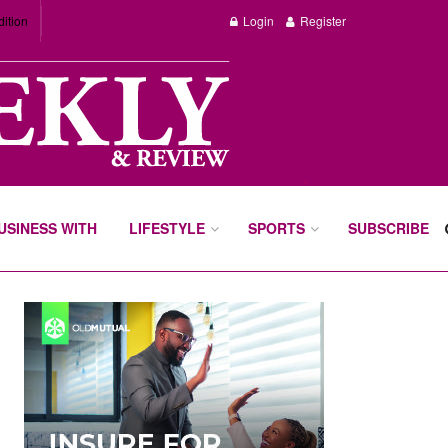
dition
Login
Register
BUSINESS WITH
LIFESTYLE
SPORTS
SUBSCRIBE