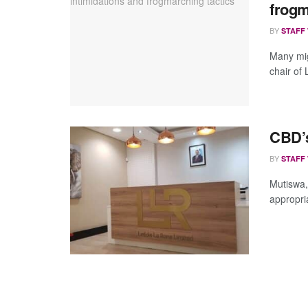
frogm
BY
STAFF
Many mig
chair of
CBD’s
BY
STAFF
Mutiswa,
appropria