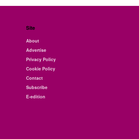
Site
About
Advertise
Privacy Policy
Cookie Policy
Contact
Subscribe
E-edition