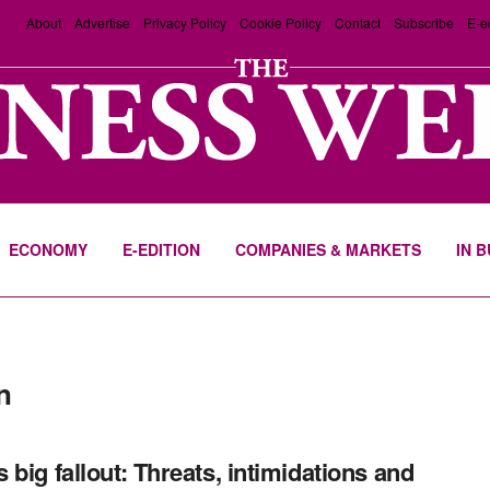
About
Advertise
Privacy Policy
Cookie Policy
Contact
Subscribe
E-e
ECONOMY
E-EDITION
COMPANIES & MARKETS
IN 
n
 big fallout: Threats, intimidations and