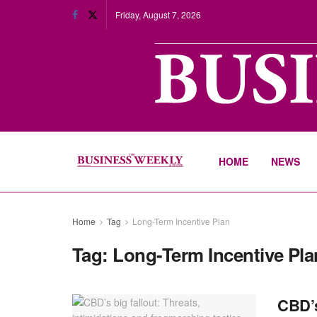
Friday, August 7, 2026
HOME
NEWS
Home
Tag
Long-Term Incentive Plan
Tag:
Long-Term Incentive Pla
CBD’s