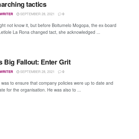
arching tactics
SEPTEMBER 28, 2021
 WRITER
0
ht not know it, but before Boitumelo Mogopa, the ex-board
 Letlole La Rona changed tact, she acknowledged ...
 Big Fallout: Enter Grit
SEPTEMBER 28, 2021
 WRITER
0
 was to ensure that company policies were up to date and
te for the organisation. He was also to ...