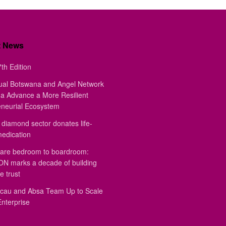
t News
th Edition
ual Botswana and Angel Network
a Advance a More Resilient
eneurial Ecosystem
diamond sector donates life-
medication
are bedroom to boardroom:
 marks a decade of building
e trust
au and Absa Team Up to Scale
Enterprise