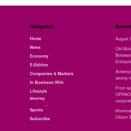
Navigation
Recen
Home
August 7
News
Old Mut
Botswan
Economy
Entrepr
E-Edition
Antwerp 
Companies & Markets
saving 
In Business With
From sp
Lifestyle
OPRACON
Motoring
corporat
Sports
Khoemac
Citizen 
Subscribe