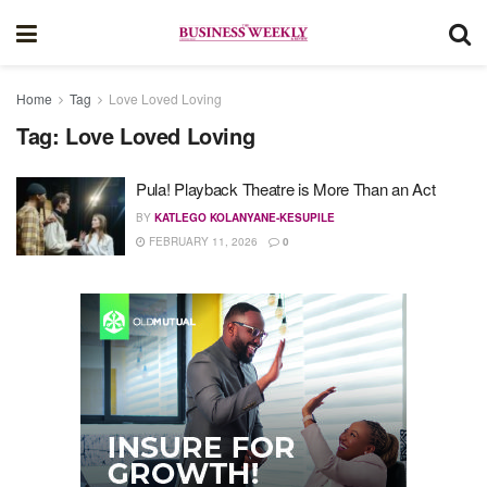
Home
Tag
Love Loved Loving
Tag:
Love Loved Loving
Pula! Playback Theatre is More Than an Act
BY
KATLEGO KOLANYANE-KESUPILE
FEBRUARY 11, 2026
0