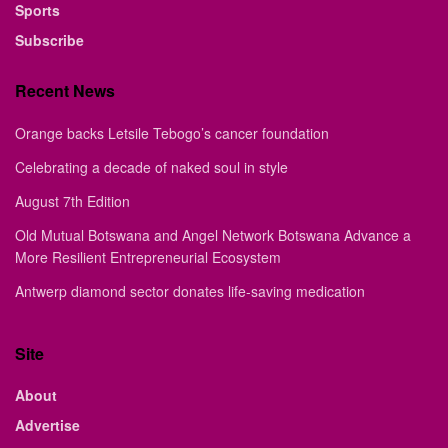
Sports
Subscribe
Recent News
Orange backs Letsile Tebogo’s cancer foundation
Celebrating a decade of naked soul in style
August 7th Edition
Old Mutual Botswana and Angel Network Botswana Advance a
More Resilient Entrepreneurial Ecosystem
Antwerp diamond sector donates life-saving medication
Site
About
Advertise