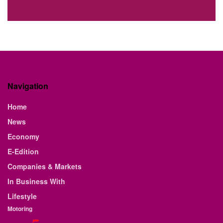
Navigation
Home
News
Economy
E-Edition
Companies & Markets
In Business With
Lifestyle
Motoring