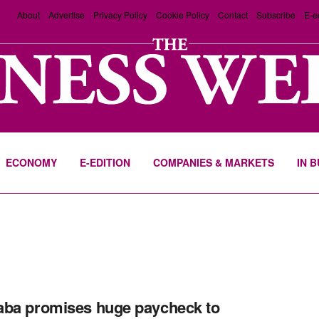
About
Advertise
Privacy Policy
Cookie Policy
Contact
Subscribe
E-e
ECONOMY
E-EDITION
COMPANIES & MARKETS
IN 
ba promises huge paycheck to