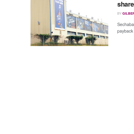
share
BY
GILBE
Sechaba 
payback i