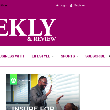
dition
Login
Register
BUSINESS WITH
LIFESTYLE
SPORTS
SUBSCRIBE