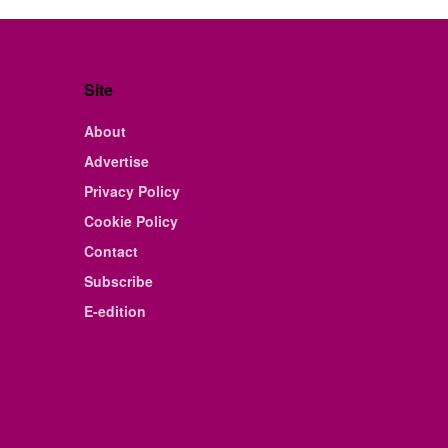
Site
About
Advertise
Privacy Policy
Cookie Policy
Contact
Subscribe
E-edition