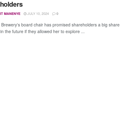
holders
JULY 10, 2024
RT MANENYE
0
Brewery's board chair has promised shareholders a big share
n the future if they allowed her to explore ...