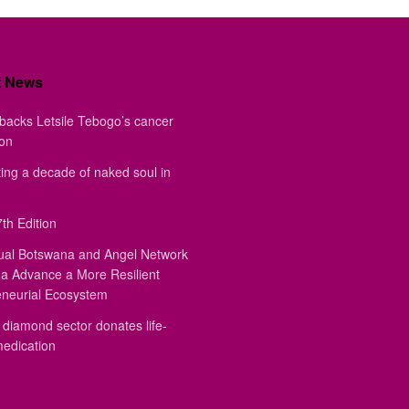
t News
backs Letsile Tebogo’s cancer
ion
ing a decade of naked soul in
th Edition
ual Botswana and Angel Network
a Advance a More Resilient
eneurial Ecosystem
diamond sector donates life-
medication