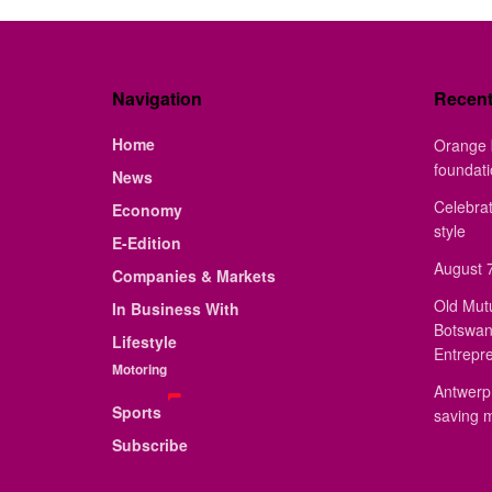
Navigation
Recen
Home
Orange 
foundat
News
Celebrat
Economy
style
E-Edition
August 7
Companies & Markets
Old Mut
In Business With
Botswan
Lifestyle
Entrepr
Motoring
Antwerp 
Sports
saving 
Subscribe