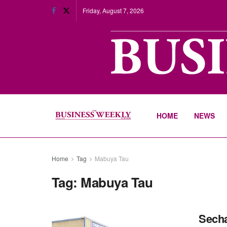
Friday, August 7, 2026
HOME
NEWS
Home
Tag
Mabuya Tau
Tag:
Mabuya Tau
Secha