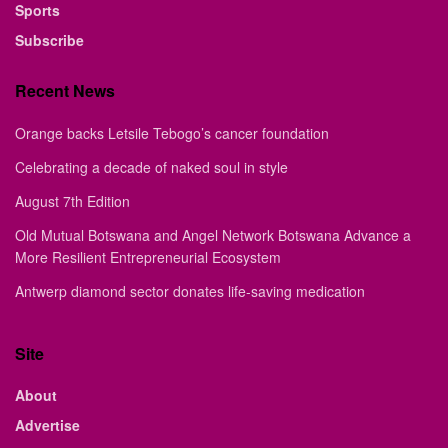
Sports
Subscribe
Recent News
Orange backs Letsile Tebogo’s cancer foundation
Celebrating a decade of naked soul in style
August 7th Edition
Old Mutual Botswana and Angel Network Botswana Advance a
More Resilient Entrepreneurial Ecosystem
Antwerp diamond sector donates life-saving medication
Site
About
Advertise