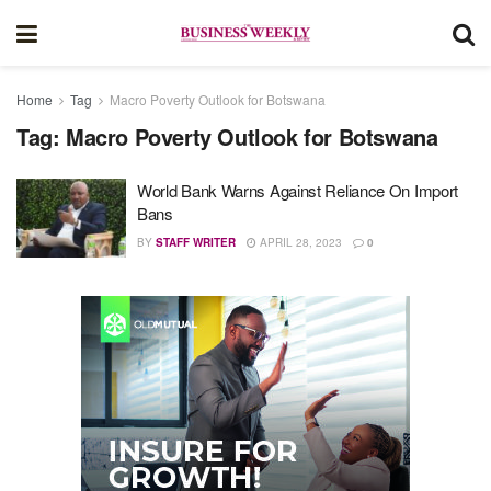
Home
Tag
Macro Poverty Outlook for Botswana
Tag:
Macro Poverty Outlook for Botswana
World Bank Warns Against Reliance On Import
Bans
BY
STAFF WRITER
APRIL 28, 2023
0