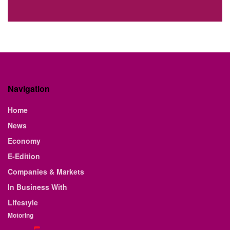
Navigation
Home
News
Economy
E-Edition
Companies & Markets
In Business With
Lifestyle
Motoring