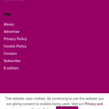
Site
About
Advertise
Privacy Policy
Cookie Policy
Contact
Subscribe
E-edition
This website uses cookies. By continuing to use this website you
are giving consent to cookies being used. Visit our
Privacy and
© 2021 The Business Weekly & Review. All Rights Reserved.