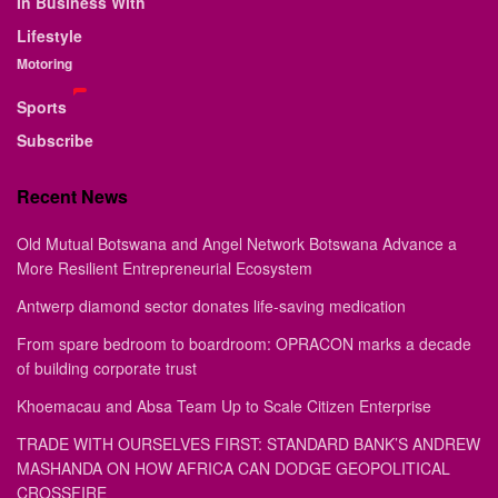
In Business With
Lifestyle
Motoring
Sports
Subscribe
Recent News
Old Mutual Botswana and Angel Network Botswana Advance a
More Resilient Entrepreneurial Ecosystem
Antwerp diamond sector donates life-saving medication
From spare bedroom to boardroom: OPRACON marks a decade
of building corporate trust
Khoemacau and Absa Team Up to Scale Citizen Enterprise
TRADE WITH OURSELVES FIRST: STANDARD BANK’S ANDREW
MASHANDA ON HOW AFRICA CAN DODGE GEOPOLITICAL
CROSSFIRE