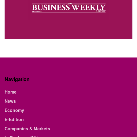
Navigation
Home
News
Economy
E-Edition
Companies & Markets