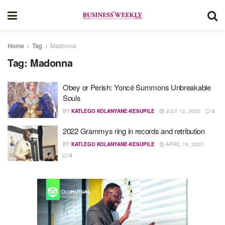
Home
Tag
Madonna
Tag:
Madonna
Obey or Perish: Yoncé Summons Unbreakable
Souls
BY
KATLEGO KOLANYANE-KESUPILE
JULY 12, 2022
0
2022 Grammys ring in records and retribution
BY
KATLEGO KOLANYANE-KESUPILE
APRIL 18, 2022
0