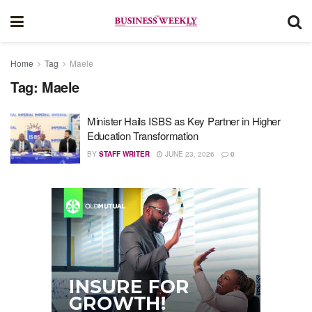
Home
Tag
Maele
Tag:
Maele
Minister Hails ISBS as Key Partner in Higher
Education Transformation
BY
STAFF WRITER
JUNE 23, 2026
0