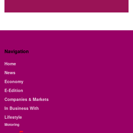
Navigation
Home
News
Economy
E-Edition
Companies & Markets
In Business With
Lifestyle
Motoring