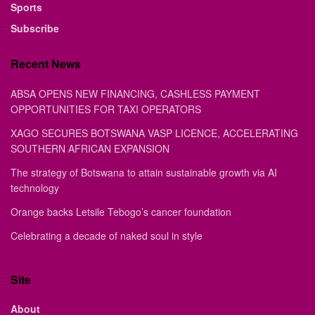
Sports
Subscribe
Recent News
ABSA OPENS NEW FINANCING, CASHLESS PAYMENT
OPPORTUNITIES FOR TAXI OPERATORS
XAGO SECURES BOTSWANA VASP LICENCE, ACCELERATING
SOUTHERN AFRICAN EXPANSION
The strategy of Botswana to attain sustainable growth via AI
technology
Orange backs Letsile Tebogo’s cancer foundation
Celebrating a decade of naked soul in style
Site
About