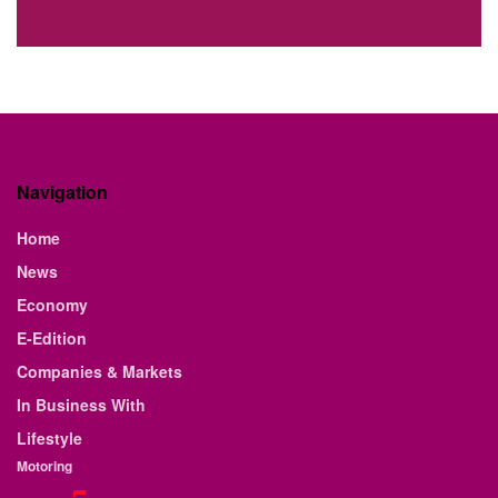
Navigation
Home
News
Economy
E-Edition
Companies & Markets
In Business With
Lifestyle
Motoring