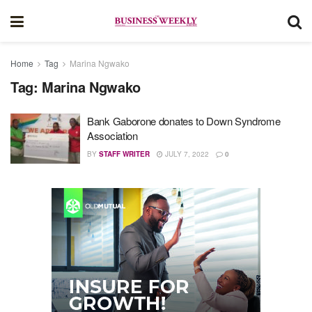
Home
Tag
Marina Ngwako
Tag:
Marina Ngwako
Bank Gaborone donates to Down Syndrome
Association
BY
STAFF WRITER
JULY 7, 2022
0