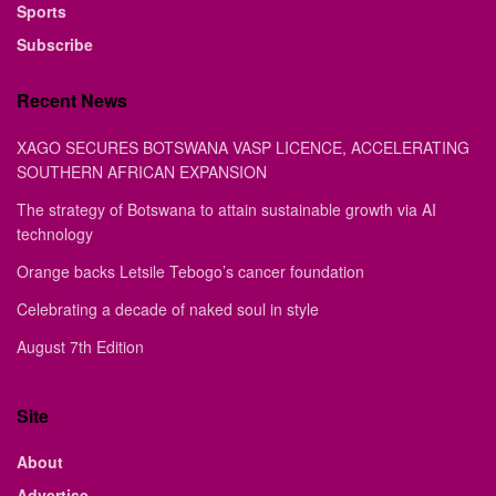
Sports
Subscribe
Recent News
XAGO SECURES BOTSWANA VASP LICENCE, ACCELERATING
SOUTHERN AFRICAN EXPANSION
The strategy of Botswana to attain sustainable growth via AI
technology
Orange backs Letsile Tebogo’s cancer foundation
Celebrating a decade of naked soul in style
August 7th Edition
Site
About
Advertise